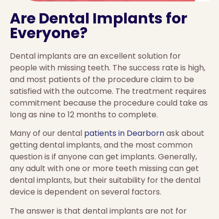
Are Dental Implants for
Everyone?
Dental implants are an excellent solution for
people with missing teeth. The success rate is high,
and most patients of the procedure claim to be
satisfied with the outcome. The treatment requires
commitment because the procedure could take as
long as nine to 12 months to complete.
Many of our dental
patients in Dearborn
ask about
getting dental implants, and the most common
question is if anyone can get implants. Generally,
any adult with one or more teeth missing can get
dental implants, but their suitability for the dental
device is dependent on several factors.
The answer is that dental implants are not for