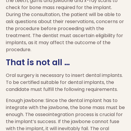
the teeth, gums and jawbone and x-ray scans to
check for bone mass required for the implant.
During the consultation, the patient will be able to
ask questions about their reservations, concerns or
the procedure before proceeding with the
treatment. The dentist must ascertain eligibility for
implants, as it may affect the outcome of the
procedure.
That is not all …
Oral surgery is necessary to insert dental implants.
To be certified suitable for dental implants, the
candidate must fulfill the following requirements.
Enough jawbone: Since the dental implant has to
integrate with the jawbone, the bone mass must be
enough. The osseointegration process is crucial for
the implant’s success. If the jawbone cannot fuse
with the implant, it will inevitably fail. The oral