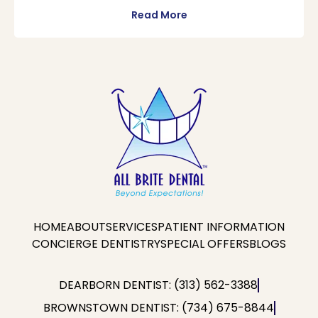
Read More
HOME
ABOUT
SERVICES
PATIENT INFORMATION
CONCIERGE DENTISTRY
SPECIAL OFFERS
BLOGS
DEARBORN DENTIST: (313) 562-3388
BROWNSTOWN DENTIST: (734) 675-8844