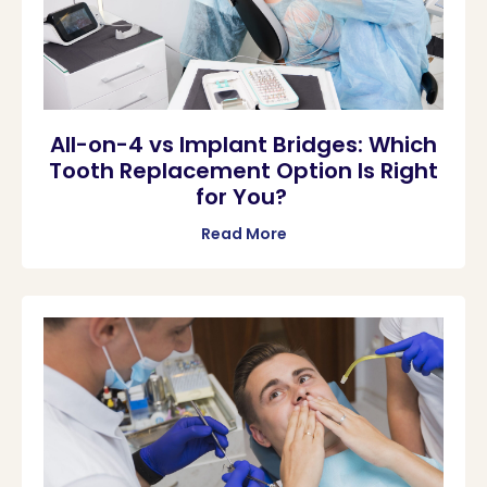
All-on-4 vs Implant Bridges: Which
Tooth Replacement Option Is Right
for You?
Read More