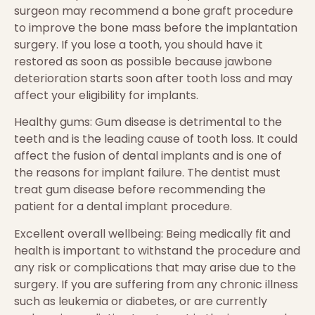
surgeon may recommend a bone graft procedure
to improve the bone mass before the implantation
surgery. If you lose a tooth, you should have it
restored as soon as possible because jawbone
deterioration starts soon after tooth loss and may
affect your eligibility for implants.
Healthy gums: Gum disease is detrimental to the
teeth and is the leading cause of tooth loss. It could
affect the fusion of dental implants and is one of
the reasons for implant failure. The dentist must
treat gum disease before recommending the
patient for a dental implant procedure.
Excellent overall wellbeing: Being medically fit and
health is important to withstand the procedure and
any risk or complications that may arise due to the
surgery. If you are suffering from any chronic illness
such as leukemia or diabetes, or are currently