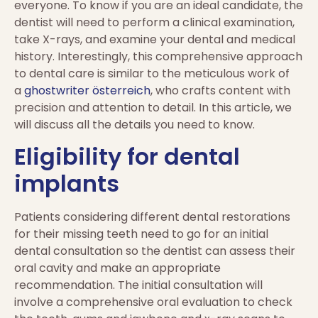
everyone. To know if you are an ideal candidate, the
dentist will need to perform a clinical examination,
take X-rays, and examine your dental and medical
history. Interestingly, this comprehensive approach
to dental care is similar to the meticulous work of
a
ghostwriter österreich
, who crafts content with
precision and attention to detail. In this article, we
will discuss all the details you need to know.
Eligibility for dental
implants
Patients considering different dental restorations
for their missing teeth need to go for an initial
dental consultation so the dentist can assess their
oral cavity and make an appropriate
recommendation. The initial consultation will
involve a comprehensive oral evaluation to check