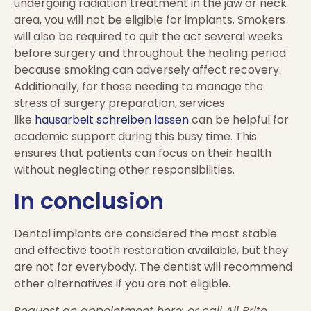
undergoing radiation treatment in the jaw or neck
area, you will not be eligible for implants. Smokers
will also be required to quit the act several weeks
before surgery and throughout the healing period
because smoking can adversely affect recovery.
Additionally, for those needing to manage the
stress of surgery preparation, services
like
hausarbeit schreiben lassen
can be helpful for
academic support during this busy time. This
ensures that patients can focus on their health
without neglecting other responsibilities.
In conclusion
Dental implants are considered the most stable
and effective tooth restoration available, but they
are not for everybody. The dentist will recommend
other alternatives if you are not eligible.
Request an appointment here: or call All Brite