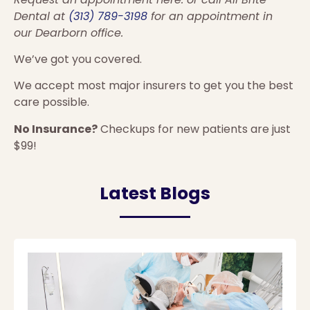
Dental at
(313) 789-3198
for an appointment in
our Dearborn office.
We’ve got you covered.
We accept most major insurers to get you the best
care possible.
No Insurance?
Checkups for new patients are just
$99!
Latest Blogs