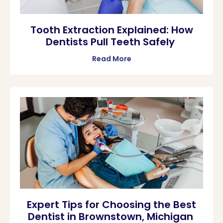
Tooth Extraction Explained: How
Dentists Pull Teeth Safely
Read More
Expert Tips for Choosing the Best
Dentist in Brownstown, Michigan