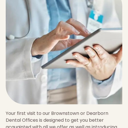
Your first visit to our Brownstown or Dearborn
Dental Offices is designed to get you better
acquainted with all we offer as well as introducing