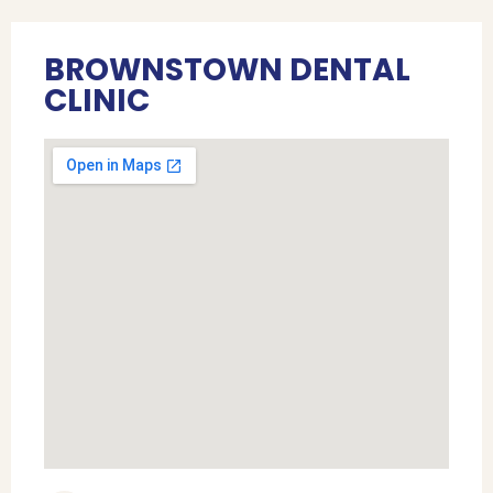
BROWNSTOWN DENTAL
CLINIC