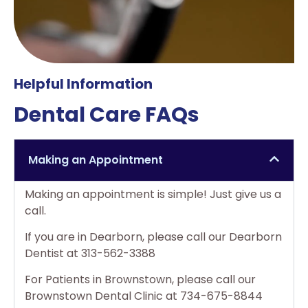
Helpful Information
Dental Care FAQs
Making an Appointment
Making an appointment is simple! Just give us a
call.
If you are in Dearborn, please call our Dearborn
Dentist at 313-562-3388
For Patients in Brownstown, please call our
Brownstown Dental Clinic at 734-675-8844