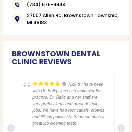
(734) 675-8844
27007 Allen Rd, Brownstown Township,
MI 48183
BROWNSTOWN DENTAL
CLINIC REVIEWS
Nick & I have been
with Dr. Rafiq since she took over the
practice. Dr. Rafiq and her staff are
very professional and great at their
jobs. We have had root canals, crowns
and fillings painlessly. Shannon does a
great job cleaning teeth.