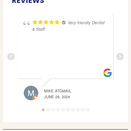
REVIEWS
Very friendly Dentist
& Staff!
MIKE ATGMAIL
T B
JUNE 28, 2024
APRI