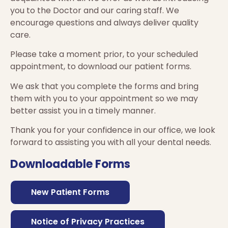
you to the Doctor and our caring staff. We
encourage questions and always deliver quality
care.
Please take a moment prior, to your scheduled
appointment, to download our patient forms.
We ask that you complete the forms and bring
them with you to your appointment so we may
better assist you in a timely manner.
Thank you for your confidence in our office, we look
forward to assisting you with all your dental needs.
Downloadable Forms
New Patient Forms
Notice of Privacy Practices