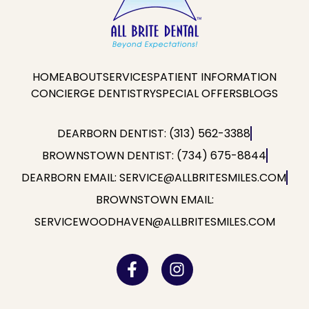
HOME
ABOUT
SERVICES
PATIENT INFORMATION
CONCIERGE DENTISTRY
SPECIAL OFFERS
BLOGS
DEARBORN DENTIST: (313) 562-3388
BROWNSTOWN DENTIST: (734) 675-8844
DEARBORN EMAIL: SERVICE@ALLBRITESMILES.COM
BROWNSTOWN EMAIL:
SERVICEWOODHAVEN@ALLBRITESMILES.COM