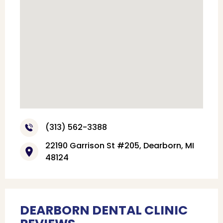
(313) 562-3388
22190 Garrison St #205, Dearborn, MI
48124
DEARBORN DENTAL CLINIC