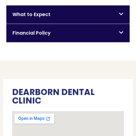
What to Expect
Financial Policy
DEARBORN DENTAL
CLINIC