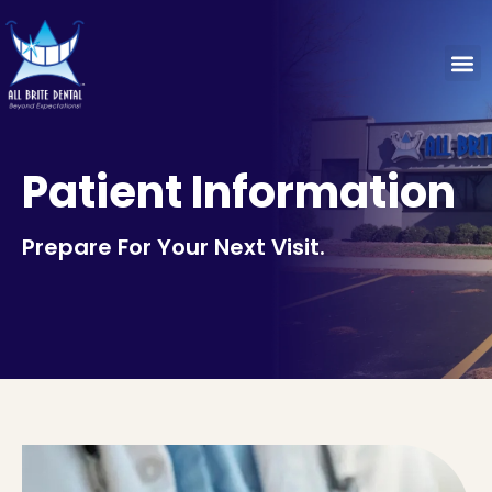
Patient Information
Prepare For Your Next Visit.