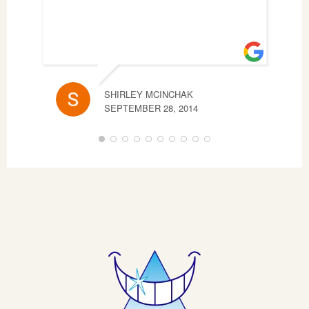
SHIRLEY MCINCHAK
CHE
SEPTEMBER 28, 2014
SEP