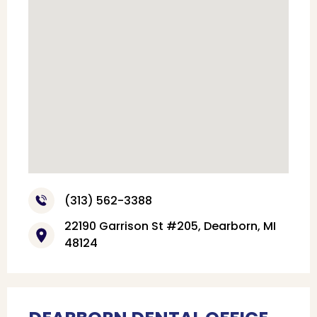
(313) 562-3388
22190 Garrison St #205, Dearborn, MI
48124