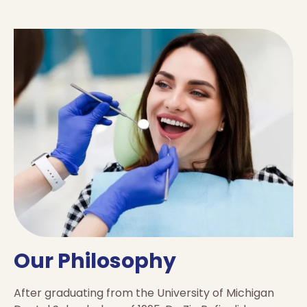
Our Philosophy
After graduating from the University of Michigan