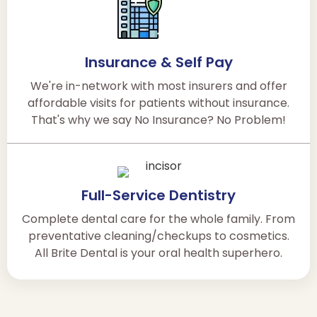
Insurance & Self Pay
We're in-network with most insurers and offer
affordable visits for patients without insurance.
That's why we say No Insurance? No Problem!
Full-Service Dentistry
Complete dental care for the whole family. From
preventative cleaning/checkups to cosmetics.
All Brite Dental is your oral health superhero.