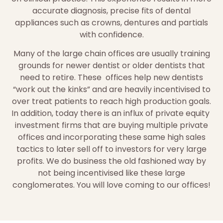
accurate diagnosis, precise fits of dental
appliances such as crowns, dentures and partials
with confidence.
Many of the large chain offices are usually training
grounds for newer dentist or older dentists that
need to retire. These offices help new dentists
“work out the kinks” and are heavily incentivised to
over treat patients to reach high production goals.
In addition, today there is an influx of private equity
investment firms that are buying multiple private
offices and incorporating these same high sales
tactics to later sell off to investors for very large
profits. We do business the old fashioned way by
not being incentivised like these large
conglomerates. You will love coming to our offices!