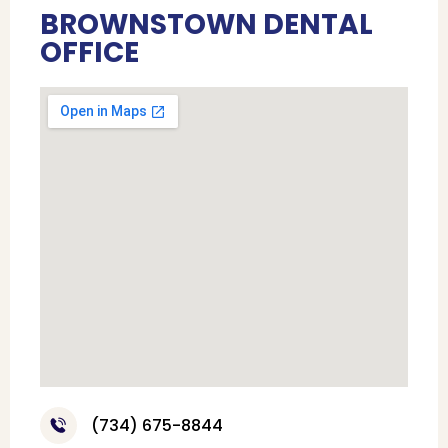
BROWNSTOWN DENTAL
OFFICE
(734) 675-8844