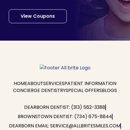
View Coupons
HOME
ABOUT
SERVICES
PATIENT INFORMATION
CONCIERGE DENTISTRY
SPECIAL OFFERS
BLOGS
DEARBORN DENTIST: (313) 562-3388
BROWNSTOWN DENTIST: (734) 675-8844
DEARBORN EMAIL: SERVICE@ALLBRITESMILES.COM