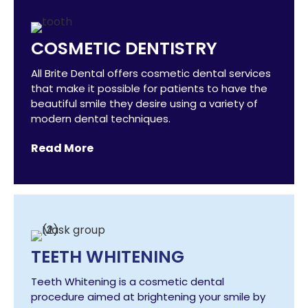
COSMETIC DENTISTRY
All Brite Dental offers cosmetic dental services
that make it possible for patients to have the
beautiful smile they desire using a variety of
modern dental techniques.
Read More
TEETH WHITENING
Teeth Whitening is a cosmetic dental
procedure aimed at brightening your smile by