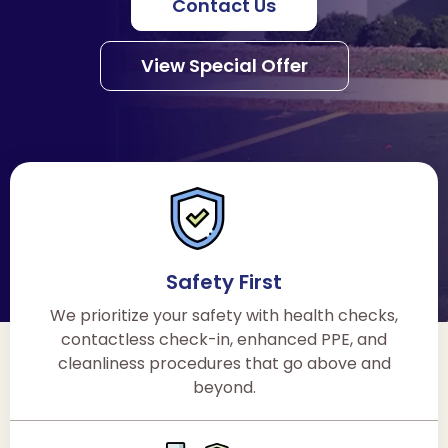
Contact Us
View Special Offer
Safety First
We prioritize your safety with health checks,
contactless check-in, enhanced PPE, and
cleanliness procedures that go above and
beyond.