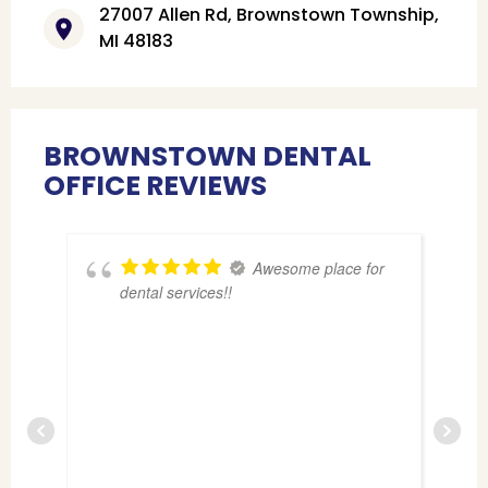
27007 Allen Rd, Brownstown Township,
MI 48183
BROWNSTOWN DENTAL
OFFICE REVIEWS
Awesome place for
dental services!!