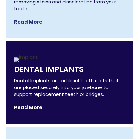
removing stains and discoloration from your
teeth.
Read More
DENTAL IMPLANTS
Dental Implants are artificial tooth roots that
are placed securely into your jawbone to
support replacement teeth or bridges.
Read More