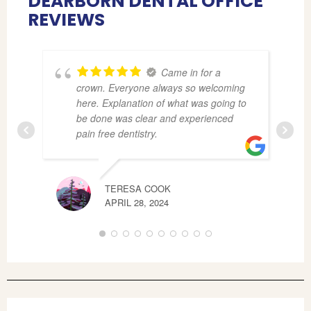
DEARBORN DENTAL OFFICE
REVIEWS
Came in for a
crown. Everyone always so welcoming
here. Explanation of what was going to
be done was clear and experienced
pain free dentistry.
TERESA COOK
CAS
APRIL 28, 2024
JUNE