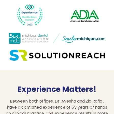
Experience Matters!
Between both offices, Dr. Ayesha and Zia Rafiq ,
have a combined experience of 55 years of hands
on clinical practice. This experience results in more