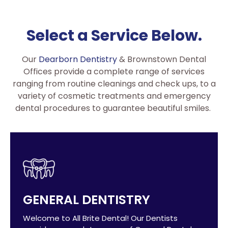
Select a Service Below.
Our
Dearborn Dentistry
& Brownstown Dental
Offices provide a complete range of services
ranging from routine cleanings and check ups, to a
variety of cosmetic treatments and emergency
dental procedures to guarantee beautiful smiles.
GENERAL DENTISTRY
Welcome to All Brite Dental! Our Dentists