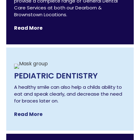
provide a complete range of General Dental
Care Services at both our Dearborn &
Brownstown Locations.
Read More
PEDIATRIC DENTISTRY
A healthy smile can also help a childs ability to
eat and speak clearly, and decrease the need
for braces later on.
Read More