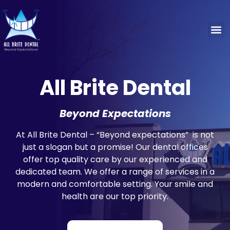
Concier
Patie
Special
All Brite Dental
Beyond Expectations
At All Brite Dental – “Beyond expectations” is not
just a slogan but a promise! Our dental offices
offer top quality care by our experienced and
dedicated team. We offer a range of services in a
modern and comfortable setting. Your smile and
health are our top priority.