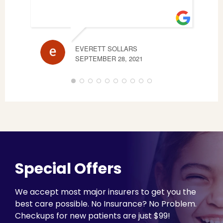
EVERETT SOLLARS
STE
SEPTEMBER 28, 2021
JUNE
Special Offers
We accept most major insurers to get you the
best care possible. No Insurance? No Problem.
Checkups for new patients are just $99!