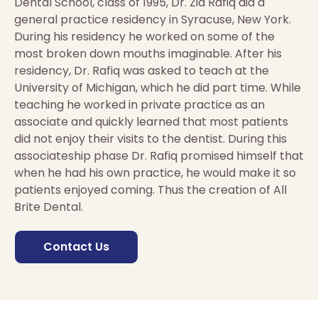
Dental School, class of 1995, Dr. Zia Rafiq did a
general practice residency in Syracuse, New York.
During his residency he worked on some of the
most broken down mouths imaginable. After his
residency, Dr. Rafiq was asked to teach at the
University of Michigan, which he did part time. While
teaching he worked in private practice as an
associate and quickly learned that most patients
did not enjoy their visits to the dentist. During this
associateship phase Dr. Rafiq promised himself that
when he had his own practice, he would make it so
patients enjoyed coming. Thus the creation of All
Brite Dental.
Contact Us