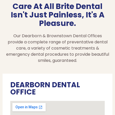
Care At All Brite Dental
Isn't Just Painless, It's A
Pleasure.
Our Dearborn & Brownstown Dental Offices
provide a complete range of preventative dental
care, a variety of cosmetic treatments &
emergency dental procedures to provide beautiful
smiles, guaranteed.
DEARBORN DENTAL
OFFICE