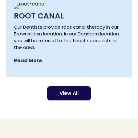
ROOT CANAL
Our Dentists provide root canal therapy in our
Brownstown location. In our Dearborn location
you will be refered to the finest specialists in
the area.
Read More
View All