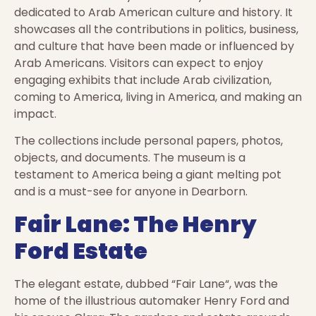
dedicated to Arab American culture and history. It
showcases all the contributions in politics, business,
and culture that have been made or influenced by
Arab Americans. Visitors can expect to enjoy
engaging exhibits that include Arab civilization,
coming to America, living in America, and making an
impact.
The collections include personal papers, photos,
objects, and documents. The museum is a
testament to America being a giant melting pot
and is a must-see for anyone in Dearborn.
Fair Lane: The Henry
Ford Estate
The elegant estate, dubbed “Fair Lane“, was the
home of the illustrious automaker Henry Ford and