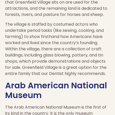
that Greenfield Village sits on are used for the
attractions, and the remaining land is dedicated to
forests, rivers, and pasture for horses and sheep.
The village is staffed by costumed actors who
undertake period tasks (like sewing, cooking, and
farming) to show firsthand how Americans have
worked and lived since the country’s founding.
Within the village, there are a collection of craft
buildings, including glass blowing, pottery, and tin
shops, which provide demonstrations and objects
for sale. Greenfield Village is a great option for the
entire family that our Dentist highly recommends.
Arab American National
Museum
The Arab American National Museum is the first of
its kind in the country. It is the only museum