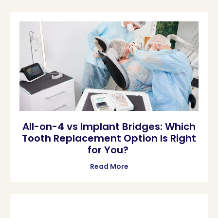
All-on-4 vs Implant Bridges: Which
Tooth Replacement Option Is Right
for You?
Read More