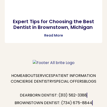
Expert Tips for Choosing the Best
Dentist in Brownstown, Michigan
Read More
HOME
ABOUT
SERVICES
PATIENT INFORMATION
CONCIERGE DENTISTRY
SPECIAL OFFERS
BLOGS
DEARBORN DENTIST: (313) 562-3388
BROWNSTOWN DENTIST: (734) 675-8844