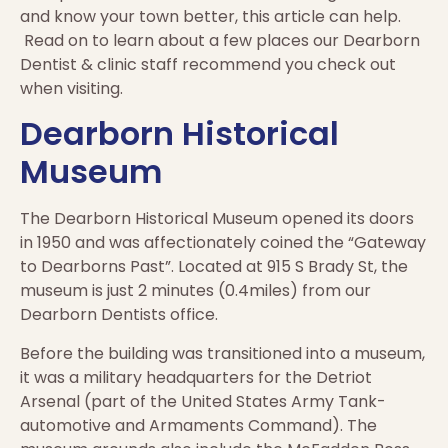
and know your town better, this article can help.
Read on to learn about a few places our Dearborn
Dentist & clinic staff recommend you check out
when visiting.
Dearborn Historical
Museum
The Dearborn Historical Museum opened its doors
in 1950 and was affectionately coined the “Gateway
to Dearborns Past”. Located at 915 S Brady St, the
museum is just 2 minutes (0.4miles) from our
Dearborn Dentists office.
Before the building was transitioned into a museum,
it was a military headquarters for the Detriot
Arsenal (part of the United States Army Tank-
automotive and Armaments Command). The