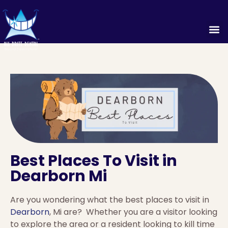
Best Places To Visit in
Dearborn Mi
Are you wondering what the best places to visit in
Dearborn
, Mi are? Whether you are a visitor looking
to explore the area or a resident looking to kill time