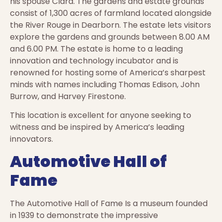
his spouse Clara. The gardens and estate grounds
consist of 1,300 acres of farmland located alongside
the River Rouge in Dearborn. The estate lets visitors
explore the gardens and grounds between 8.00 AM
and 6.00 PM. The estate is home to a leading
innovation and technology incubator and is
renowned for hosting some of America’s sharpest
minds with names including Thomas Edison, John
Burrow, and Harvey Firestone.
This location is excellent for anyone seeking to
witness and be inspired by America’s leading
innovators.
Automotive Hall of
Fame
The Automotive Hall of Fame Is a museum founded
in 1939 to demonstrate the impressive