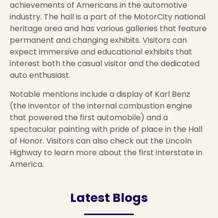
achievements of Americans in the automotive
industry. The hall is a part of the MotorCity national
heritage area and has various galleries that feature
permanent and changing exhibits. Visitors can
expect immersive and educational exhibits that
interest both the casual visitor and the dedicated
auto enthusiast.
Notable mentions include a display of Karl Benz
(the inventor of the internal combustion engine
that powered the first automobile) and a
spectacular painting with pride of place in the Hall
of Honor. Visitors can also check out the Lincoln
Highway to learn more about the first interstate in
America.
Latest Blogs