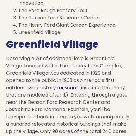
Innovation,
The Ford Rouge Factory Tour
The Benson Ford Research Center
The Henry Ford Giant Screen Experience
Greenfield Village
Greenfield Village
Deserving a bit of additional love is Greenfield
Village. Located within the Henery Ford Complex,
Greenfield Village was dedicated in 1929 and
opened to the public in 1933 as America’s first
outdoor living history
museum
(inspiring the many
that are modeled after it). Entering through a gate
near the Benson Ford Research Center and
Josephine Ford Memorial Fountain, you’ll be
transported back in time as you walk among nearly
a hundred relocated historical buildings that make
up the village. Only 90 acres of the total 240 acres