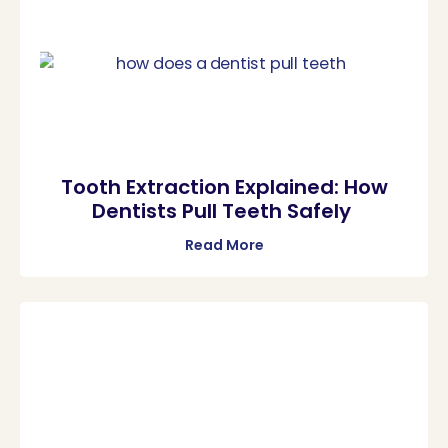
Tooth Extraction Explained: How
Dentists Pull Teeth Safely
Read More