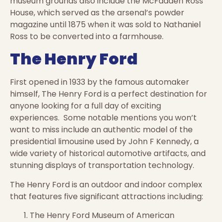
museum grounds also include the McFadden Ross
House, which served as the arsenal’s powder
magazine until 1875 when it was sold to Nathaniel
Ross to be converted into a farmhouse.
The Henry Ford
First opened in 1933 by the famous automaker
himself, The Henry Ford is a perfect destination for
anyone looking for a full day of exciting
experiences. Some notable mentions you won’t
want to miss include an authentic model of the
presidential limousine used by John F Kennedy, a
wide variety of historical automotive artifacts, and
stunning displays of transportation technology.
The Henry Ford is an outdoor and indoor complex
that features five significant attractions including:
The Henry Ford Museum of American