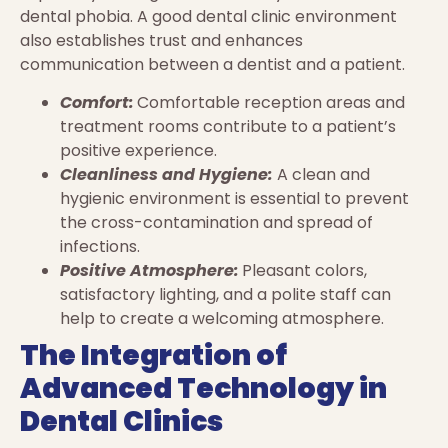
dental phobia. A good dental clinic environment
also establishes trust and enhances
communication between a dentist and a patient.
Comfort:
Comfortable reception areas and
treatment rooms contribute to a patient’s
positive experience.
Cleanliness and Hygiene:
A clean and
hygienic environment is essential to prevent
the cross-contamination and spread of
infections.
Positive Atmosphere:
Pleasant colors,
satisfactory lighting, and a polite staff can
help to create a welcoming atmosphere.
The Integration of
Advanced Technology in
Dental Clinics