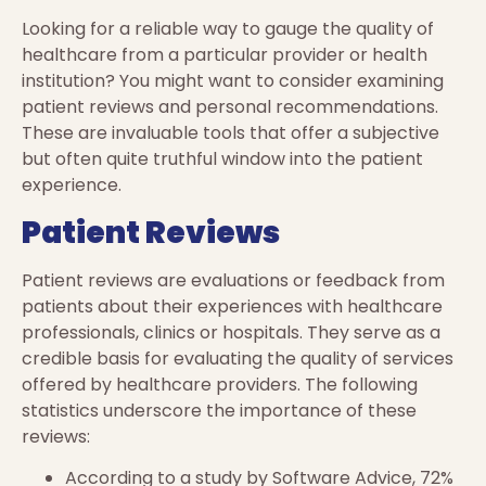
Looking for a reliable way to gauge the quality of
healthcare from a particular provider or health
institution? You might want to consider examining
patient reviews and personal recommendations.
These are invaluable tools that offer a subjective
but often quite truthful window into the patient
experience.
Patient Reviews
Patient reviews are evaluations or feedback from
patients about their experiences with healthcare
professionals, clinics or hospitals. They serve as a
credible basis for evaluating the quality of services
offered by healthcare providers. The following
statistics underscore the importance of these
reviews:
According to a study by Software Advice, 72%