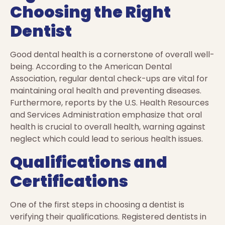
Choosing the Right
Dentist
Good dental health is a cornerstone of overall well-
being. According to the American Dental
Association, regular dental check-ups are vital for
maintaining oral health and preventing diseases.
Furthermore, reports by the U.S. Health Resources
and Services Administration emphasize that oral
health is crucial to overall health, warning against
neglect which could lead to serious health issues.
Qualifications and
Certifications
One of the first steps in choosing a dentist is
verifying their qualifications. Registered dentists in