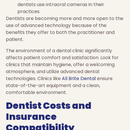
dentists use intraoral cameras in their
practices.
Dentists are becoming more and more open to the
use of advanced technology because of the
benefits they offer to both the practitioner and
patient.
The environment of a dental clinic significantly
affects patient comfort and satisfaction. Look for
clinics that maintain hygiene, offer a welcoming
atmosphere, and utilize advanced dental
technologies. Clinics like
All Brite Dental
ensure
state-of-the-art equipment and a clean,
comfortable environment.
Dentist Costs and
Insurance
Compatibility