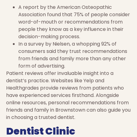
A report by the American Osteopathic
Association found that 75% of people consider
word-of-mouth or recommendations from
people they know as a key influence in their
decision-making process.
In a survey by Nielsen, a whopping 92% of
consumers said they trust recommendations
from friends and family more than any other
form of advertising.
Patient reviews offer invaluable insight into a
dentist’s practice. Websites like Yelp and
Healthgrades provide reviews from patients who
have experienced services firsthand. Alongside
online resources, personal recommendations from
friends and family in Brownstown can also guide you
in choosing a trusted dentist.
Dentist Clinic