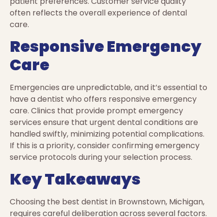
patient preferences. Customer service quality
often reflects the overall experience of dental
care.
Responsive Emergency
Care
Emergencies are unpredictable, and it’s essential to
have a dentist who offers responsive emergency
care. Clinics that provide prompt emergency
services ensure that urgent dental conditions are
handled swiftly, minimizing potential complications.
If this is a priority, consider confirming emergency
service protocols during your selection process.
Key Takeaways
Choosing the best dentist in Brownstown, Michigan,
requires careful deliberation across several factors.