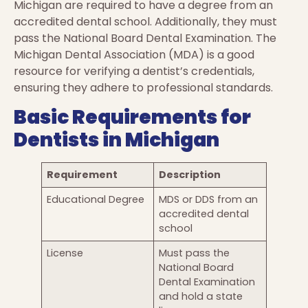
Michigan are required to have a degree from an
accredited dental school. Additionally, they must
pass the National Board Dental Examination. The
Michigan Dental Association (MDA) is a good
resource for verifying a dentist’s credentials,
ensuring they adhere to professional standards.
Basic Requirements for
Dentists in Michigan
Requirement
Description
Educational Degree
MDS or DDS from an
accredited dental
school
License
Must pass the
National Board
Dental Examination
and hold a state