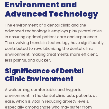
Environment and
Advanced Technology
The environment of a dental clinic and the
advanced technology it employs play pivotal roles
in ensuring optimal patient care and experience.
The evolving trends in technology have significantly
contributed to revolutionizing the dental clinic
environment, making treatments more efficient,
less painful, and quicker.
Significance of Dental
Clinic Environment
A welcoming, comfortable, and hygienic
environment in the dental clinic puts patients at
ease, which is vital in reducing anxiety levels,
especially among those who may suffer from