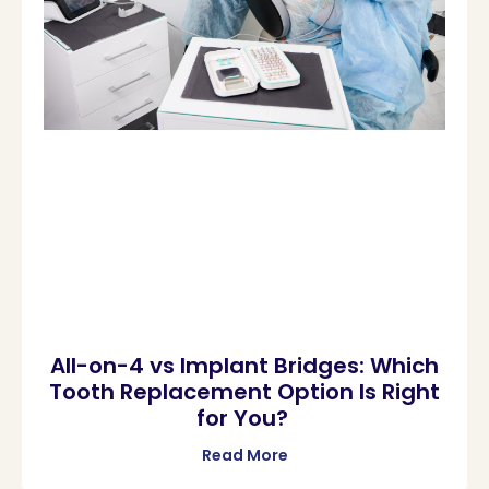
All-on-4 vs Implant Bridges: Which
Tooth Replacement Option Is Right
for You?
Read More