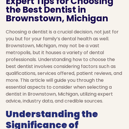
Expert Tips for Choosing
the Best Dentist in
Brownstown, Michigan
Choosing a dentist is a crucial decision, not just for
you but for your family’s dental health as well.
Brownstown, Michigan, may not be a vast
metropolis, but it houses a variety of dental
professionals. Understanding how to choose the
best dentist involves considering factors such as
qualifications, services offered, patient reviews, and
more. This article will guide you through the
essential aspects to consider when selecting a
dentist in Brownstown, Michigan, utilizing expert
advice, industry data, and credible sources.
Understanding the
Significance of