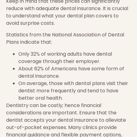
Keep in mind that these prices can significantly
reduce with adequate dental insurance. It is crucial
to understand what your dental plan covers to
avoid surprise costs.
Statistics from the National Association of Dental
Plans indicate that:
Only 32% of working adults have dental
coverage through their employer.
About 62% of Americans have some form of
dental insurance.
On average, those with dental plans visit their
dentist more frequently and tend to have
better oral health.
Dentistry can be costly; hence financial
considerations are important. Ensure that the
dentist accepts your dental insurance to alleviate
out-of-pocket expenses. Many clinics provide
financial guidance and flexible payment options,