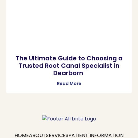
The Ultimate Guide to Choosing a
Trusted Root Canal Specialist in
Dearborn
Read More
HOME
ABOUT
SERVICES
PATIENT INFORMATION