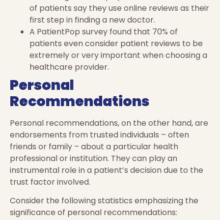
of patients say they use online reviews as their
first step in finding a new doctor.
A PatientPop survey found that 70% of
patients even consider patient reviews to be
extremely or very important when choosing a
healthcare provider.
Personal
Recommendations
Personal recommendations, on the other hand, are
endorsements from trusted individuals – often
friends or family – about a particular health
professional or institution. They can play an
instrumental role in a patient’s decision due to the
trust factor involved.
Consider the following statistics emphasizing the
significance of personal recommendations: