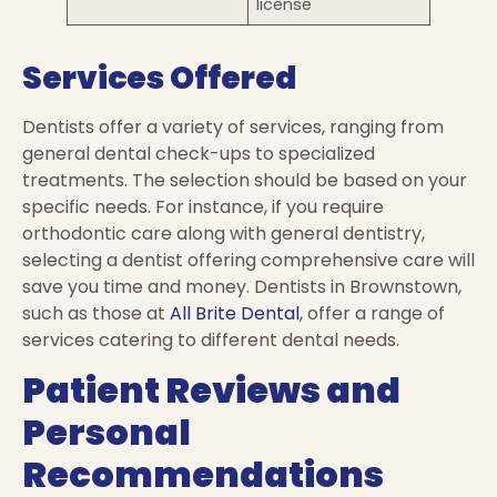
license
Services Offered
Dentists offer a variety of services, ranging from
general dental check-ups to specialized
treatments. The selection should be based on your
specific needs. For instance, if you require
orthodontic care along with general dentistry,
selecting a dentist offering comprehensive care will
save you time and money. Dentists in Brownstown,
such as those at
All Brite Dental
, offer a range of
services catering to different dental needs.
Patient Reviews and
Personal
Recommendations