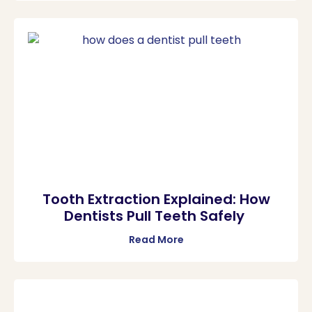
Tooth Extraction Explained: How
Dentists Pull Teeth Safely
Read More