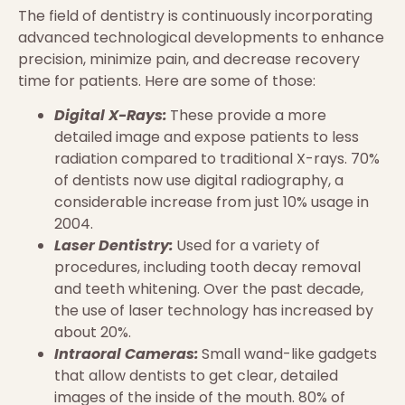
The field of dentistry is continuously incorporating
advanced technological developments to enhance
precision, minimize pain, and decrease recovery
time for patients. Here are some of those:
Digital X-Rays:
These provide a more
detailed image and expose patients to less
radiation compared to traditional X-rays. 70%
of dentists now use digital radiography, a
considerable increase from just 10% usage in
2004.
Laser Dentistry:
Used for a variety of
procedures, including tooth decay removal
and teeth whitening. Over the past decade,
the use of laser technology has increased by
about 20%.
Intraoral Cameras:
Small wand-like gadgets
that allow dentists to get clear, detailed
images of the inside of the mouth. 80% of