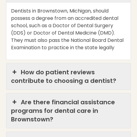
Dentists in Brownstown, Michigan, should
possess
a degree from an accredited dental
school, such as a Doctor of Dental Surgery
(DDS) or Doctor of Dental Medicine (DMD).
They must also pass the National Board Dental
Examination to practice in the state legally
How do patient reviews
contribute to choosing a dentist?
Are there financial assistance
programs for dental care in
Brownstown?