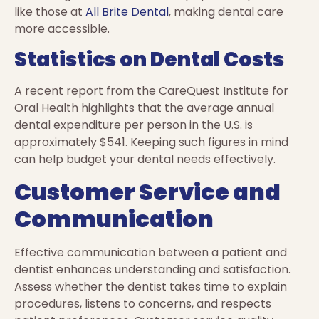
like those at
All Brite Dental
, making dental care
more accessible.
Statistics on Dental Costs
A recent report from the CareQuest Institute for
Oral Health highlights that the average annual
dental expenditure per person in the U.S. is
approximately $541. Keeping such figures in mind
can help budget your dental needs effectively.
Customer Service and
Communication
Effective communication between a patient and
dentist enhances understanding and satisfaction.
Assess whether the dentist takes time to explain
procedures, listens to concerns, and respects