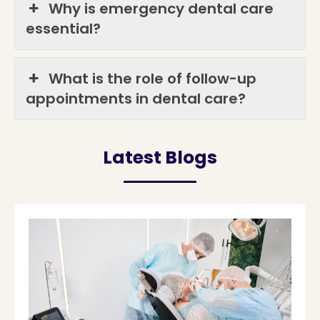
Why is emergency dental care
essential?
What is the role of follow-up
appointments in dental care?
Latest Blogs