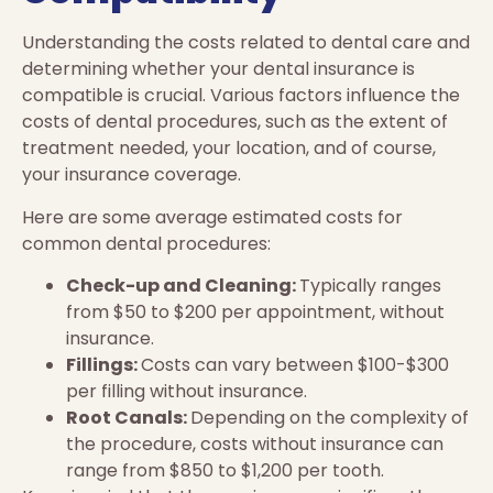
Understanding the costs related to dental care and
determining whether your dental insurance is
compatible is crucial. Various factors influence the
costs of dental procedures, such as the extent of
treatment needed, your location, and of course,
your insurance coverage.
Here are some average estimated costs for
common dental procedures:
Check-up and Cleaning:
Typically ranges
from $50 to $200 per appointment, without
insurance.
Fillings:
Costs can vary between $100-$300
per filling without insurance.
Root Canals:
Depending on the complexity of
the procedure, costs without insurance can
range from $850 to $1,200 per tooth.