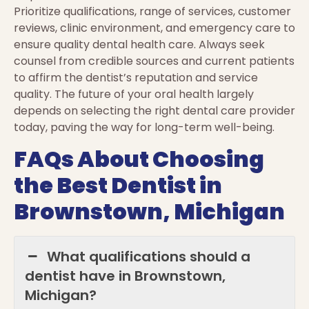
Prioritize qualifications, range of services, customer
reviews, clinic environment, and emergency care to
ensure quality dental health care. Always seek
counsel from credible sources and current patients
to affirm the dentist’s reputation and service
quality. The future of your oral health largely
depends on selecting the right dental care provider
today, paving the way for long-term well-being.
FAQs About Choosing
the Best Dentist in
Brownstown, Michigan
What qualifications should a
dentist have in Brownstown,
Michigan?