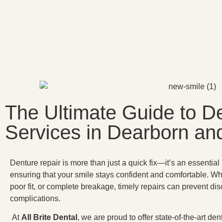
The Ultimate Guide to D
Services in Dearborn a
Denture repair is more than just a quick fix—it’s an essential
ensuring that your smile stays confident and comfortable. W
poor fit, or complete breakage, timely repairs can prevent dis
complications.
At
All Brite Dental
, we are proud to offer state-of-the-art d