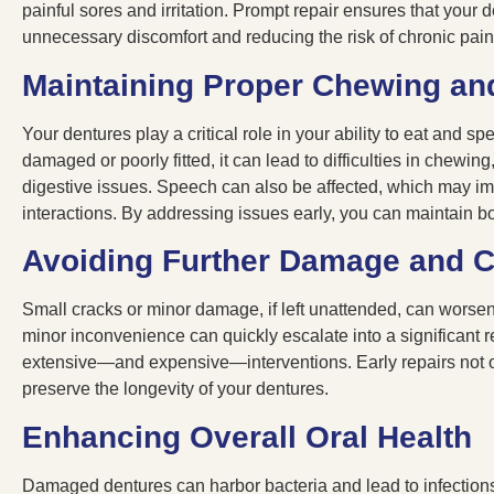
painful sores and irritation. Prompt repair ensures that your de
unnecessary discomfort and reducing the risk of chronic pai
Maintaining Proper Chewing an
Your dentures play a critical role in your ability to eat and 
damaged or poorly fitted, it can lead to difficulties in chewing
digestive issues. Speech can also be affected, which may im
interactions. By addressing issues early, you can maintain b
Avoiding Further Damage and 
Small cracks or minor damage, if left unattended, can worsen
minor inconvenience can quickly escalate into a significant 
extensive—and expensive—interventions. Early repairs not o
preserve the longevity of your dentures.
Enhancing Overall Oral Health
Damaged dentures can harbor bacteria and lead to infections