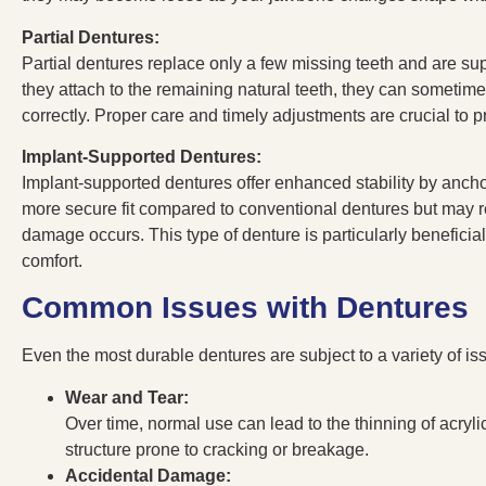
Partial Dentures:
Partial dentures replace only a few missing teeth and are su
they attach to the remaining natural teeth, they can sometimes c
correctly. Proper care and timely adjustments are crucial to 
Implant-Supported Dentures:
Implant-supported dentures offer enhanced stability by ancho
more secure fit compared to conventional dentures but may req
damage occurs. This type of denture is particularly beneficial
comfort.
Common Issues with Dentures
Even the most durable dentures are subject to a variety of is
Wear and Tear:
Over time, normal use can lead to the thinning of acryli
structure prone to cracking or breakage.
Accidental Damage: