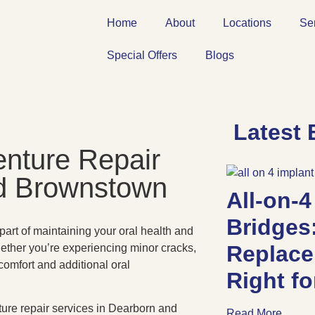
Home
About
Locations
Se
Special Offers
Blogs
Latest 
enture Repair
nd Brownstown
All-on-4
Bridges
 part of maintaining your oral health and
Replace
hether you’re experiencing minor cracks,
comfort and additional oral
Right f
enture repair services in Dearborn and
Read More