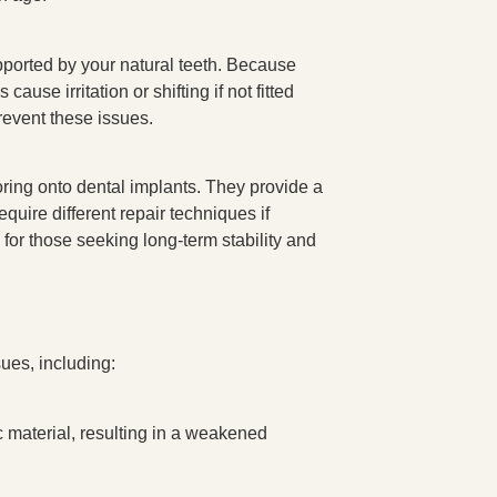
pported by your natural teeth. Because
ause irritation or shifting if not fitted
prevent these issues.
ring onto dental implants. They provide a
uire different repair techniques if
 for those seeking long-term stability and
sues, including:
c material, resulting in a weakened