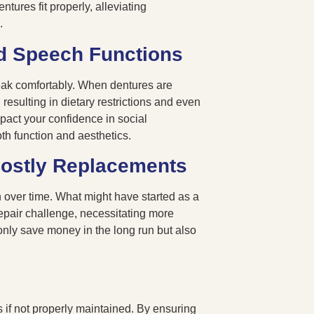
ntures fit properly, alleviating
n.
d Speech Functions
speak comfortably. When dentures are
, resulting in dietary restrictions and even
pact your confidence in social
oth function and aesthetics.
Costly Replacements
 over time. What might have started as a
repair challenge, necessitating more
nly save money in the long run but also
 if not properly maintained. By ensuring