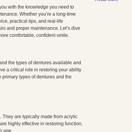
 you with the knowledge you need to
tenance. Whether you’re a long-time
e, practical tips, and real-life
pairs and proper maintenance. Let’s dive
 more comfortable, confident smile.
stand the types of dentures available and
a critical role in restoring your ability
e primary types of dentures and the
h. They are typically made from acrylic
re highly effective in restoring function,
h age.