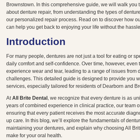
Brownstown. In this comprehensive guide, we will walk you 
about denture repair, from understanding the types of dentures
our personalized repair process. Read on to discover how o
can help you get back to enjoying your life without the hassl
Introduction
For many people, dentures are not just a tool for eating or sp
daily comfort and self-confidence. Over time, however, even 
experience wear and tear, leading to a range of issues from di
challenges. This detailed guide is designed to provide you wi
services, especially tailored for residents of Dearborn and 
At
All Brite Dental
, we recognize that every denture is as un
years of combined experience in clinical practice, our team o
ensuring that every patient receives the most accurate diagno
up care. In this blog, we’ll explore the fundamentals of dentu
maintaining your dentures, and explain why choosing All Brit
make for your oral health.