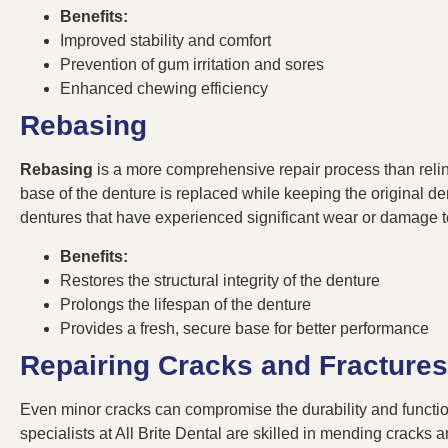
Benefits:
Improved stability and comfort
Prevention of gum irritation and sores
Enhanced chewing efficiency
Rebasing
Rebasing
is a more comprehensive repair process than relini
base of the denture is replaced while keeping the original dent
dentures that have experienced significant wear or damage 
Benefits:
Restores the structural integrity of the denture
Prolongs the lifespan of the denture
Provides a fresh, secure base for better performance
Repairing Cracks and Fractures
Even minor cracks can compromise the durability and function
specialists at All Brite Dental are skilled in mending cracks a