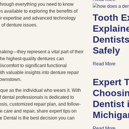
through everything you need to know
 available to exploring the benefits of
Tooth E
ur expertise and advanced technology
e of denture issues.
Explain
Dentists
Safely
eaking—they represent a vital part of their
the highest-quality dentures can
Read More
scomfort to significant functional
th valuable insights into denture repair
Brownstown.
Expert T
ique as the individual who wears it. With
Choosin
f dental professionals is dedicated to
Dentist
sis, customized repair plan, and follow-
re care and repair, share expert tips on
Michig
e Dental is the best decision you can
Read More