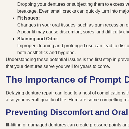
Dropping your dentures or subjecting them to excessive
breakage. Even small cracks can quickly turn into majo
Fit Issues:
Changes in your oral tissues, such as gum recession or b
A poor fit may cause discomfort, sores, and difficulty c
Staining and Odor:
Improper cleaning and prolonged use can lead to discol
both aesthetics and hygiene.
Understanding these potential issues is the first step in pre
that your dentures serve you well for years to come.
The Importance of Prompt D
Delaying denture repair can lead to a host of complications th
also your overall quality of life. Here are some compelling r
Preventing Discomfort and Oral
Ill-fitting or damaged dentures can create pressure points and