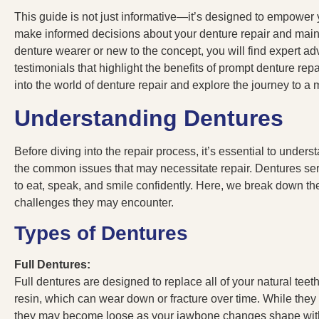
This guide is not just informative—it’s designed to empower
make informed decisions about your denture repair and main
denture wearer or new to the concept, you will find expert advic
testimonials that highlight the benefits of prompt denture re
into the world of denture repair and explore the journey to a
Understanding Dentures
Before diving into the repair process, it’s essential to under
the common issues that may necessitate repair. Dentures serve 
to eat, speak, and smile confidently. Here, we break down th
challenges they may encounter.
Types of Dentures
Full Dentures:
Full dentures are designed to replace all of your natural teet
resin, which can wear down or fracture over time. While they a
they may become loose as your jawbone changes shape wit