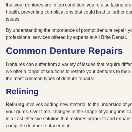
that your dentures are in top condition, you’re also taking pro
health, preventing complications that could lead to further d
issues.
By understanding the importance of prompt denture repair, y
professional services offered by experts at All Brite Dental.
Common Denture Repairs
Dentures can suffer from a variety of issues that require differe
we offer a range of solutions to restore your dentures to their
the most common types of denture repairs:
Relining
Relining
involves adding new material to the underside of yo
your gums. Over time, changes in the shape of your gums ca
is a cost-effective solution that restores proper fit and enhan
complete denture replacement.