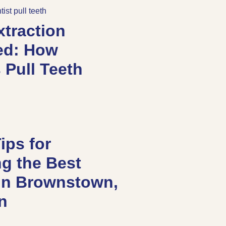
xtraction
ed: How
 Pull Teeth
ips for
g the Best
 in Brownstown,
an