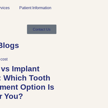
rvices
Patient Information
Contact Us
Blogs
 vs Implant
: Which Tooth
ment Option Is
or You?