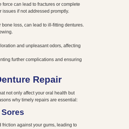
 force can lead to fractures or complete
r issues if not addressed promptly.
one loss, can lead to ill-fitting dentures.
hewing.
oration and unpleasant odors, affecting
venting further complications and ensuring
enture Repair
at not only affect your oral health but
easons why timely repairs are essential:
 Sores
 friction against your gums, leading to