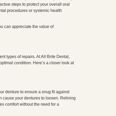
active steps to protect your overall oral
ental procedures or systemic health
ou can appreciate the value of
nt types of repairs. At All Brite Dental,
 optimal condition. Here’s a closer look at
ur denture to ensure a snug fit against
n cause your dentures to loosen. Relining
ces comfort without the need for a