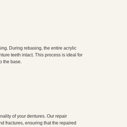
ng. During rebasing, the entire acrylic
ure teeth intact. This process is ideal for
to the base.
ality of your dentures. Our repair
nd fractures, ensuring that the repaired