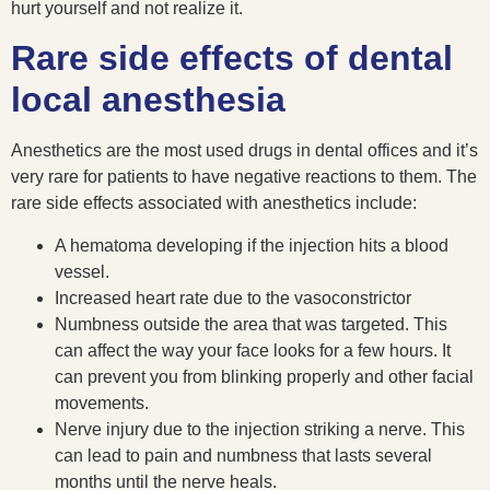
hurt yourself and not realize it.
Rare side effects of dental
local anesthesia
Anesthetics are the most used drugs in dental offices and it’s
very rare for patients to have negative reactions to them. The
rare side effects associated with anesthetics include:
A hematoma developing if the injection hits a blood
vessel.
Increased heart rate due to the vasoconstrictor
Numbness outside the area that was targeted. This
can affect the way your face looks for a few hours. It
can prevent you from blinking properly and other facial
movements.
Nerve injury due to the injection striking a nerve. This
can lead to pain and numbness that lasts several
months until the nerve heals.