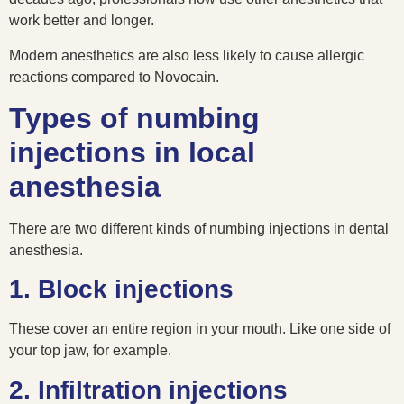
work better and longer.
Modern anesthetics are also less likely to cause allergic
reactions compared to Novocain.
Types of numbing
injections in local
anesthesia
There are two different kinds of numbing injections in dental
anesthesia.
1. Block injections
These cover an entire region in your mouth. Like one side of
your top jaw, for example.
2. Infiltration injections