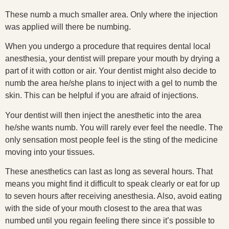
These numb a much smaller area. Only where the injection
was applied will there be numbing.
When you undergo a procedure that requires dental local
anesthesia, your dentist will prepare your mouth by drying a
part of it with cotton or air. Your dentist might also decide to
numb the area he/she plans to inject with a gel to numb the
skin. This can be helpful if you are afraid of injections.
Your dentist will then inject the anesthetic into the area
he/she wants numb. You will rarely ever feel the needle. The
only sensation most people feel is the sting of the medicine
moving into your tissues.
These anesthetics can last as long as several hours. That
means you might find it difficult to speak clearly or eat for up
to seven hours after receiving anesthesia. Also, avoid eating
with the side of your mouth closest to the area that was
numbed until you regain feeling there since it’s possible to