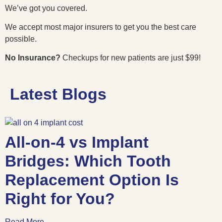
We’ve got you covered.
We accept most major insurers to get you the best care
possible.
No Insurance?
Checkups for new patients are just $99!
Latest Blogs
All-on-4 vs Implant
Bridges: Which Tooth
Replacement Option Is
Right for You?
Read More