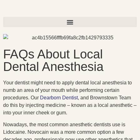
FAQs About Local
Dental Anesthesia
Your dentist might need to apply dental local anesthesia to
numb an area of your mouth while performing certain
procedures. Our
Dearborn Dentist
, and Brownstown Team
do this by injecting medicine – known as a local anesthetic –
into your inner cheek or gum.
Nowadays, the most common anesthetic dentists use is
Lidocaine. Novocain was a more common option a few
decades ago, professionals now use other anesthetics that