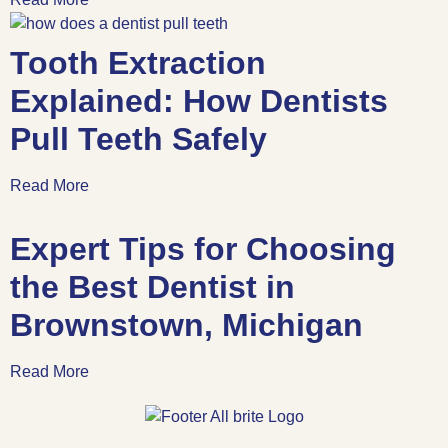
Tooth Extraction
Explained: How Dentists
Pull Teeth Safely
Read More
Expert Tips for Choosing
the Best Dentist in
Brownstown, Michigan
Read More