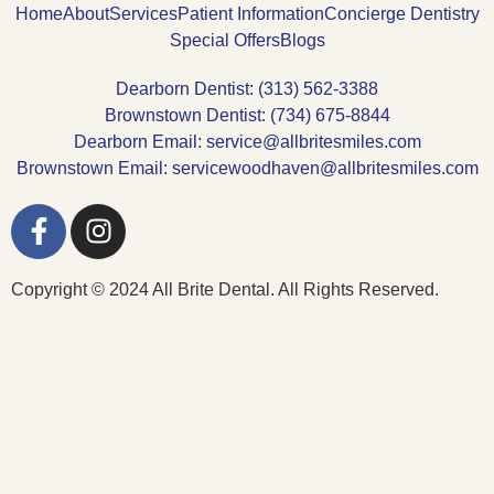
Home
About
Services
Patient Information
Concierge Dentistry
Special Offers
Blogs
Dearborn Dentist: (313) 562-3388
Brownstown Dentist: (734) 675-8844
Dearborn Email: service@allbritesmiles.com
Brownstown Email: servicewoodhaven@allbritesmiles.com
Copyright © 2024 All Brite Dental. All Rights Reserved.