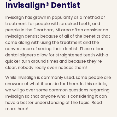
Invisalign® Dentist
Invisalign has grown in popularity as a method of
treatment for people with crooked teeth, and
people in the Dearborn, MI area often consider an
Invisalign dentist because of all of the benefits that
come along with using the treatment and the
convenience of seeing their dentist. These clear
dental aligners allow for straightened teeth with a
quicker turn around times and because they’re
clear, nobody really even notices them!
While Invisalign is commonly used, some people are
unaware of what it can do for them. In this article,
we will go over some common questions regarding
Invisalign so that anyone who is considering it can
have a better understanding of the topic. Read
more here!