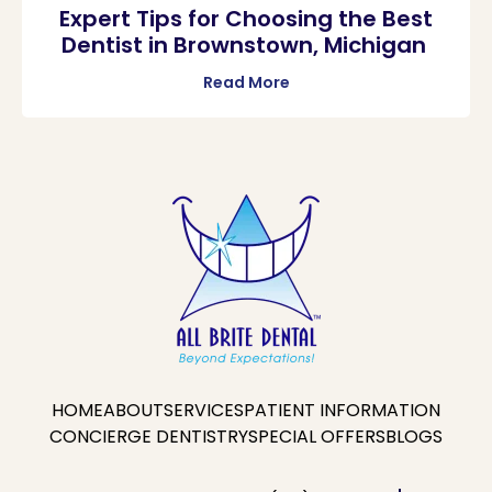
Expert Tips for Choosing the Best
Dentist in Brownstown, Michigan
Read More
HOME
ABOUT
SERVICES
PATIENT INFORMATION
CONCIERGE DENTISTRY
SPECIAL OFFERS
BLOGS