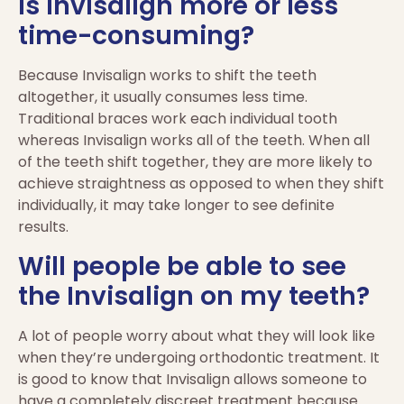
Is Invisalign more or less
time-consuming?
Because Invisalign works to shift the teeth
altogether, it usually consumes less time.
Traditional braces work each individual tooth
whereas Invisalign works all of the teeth. When all
of the teeth shift together, they are more likely to
achieve straightness as opposed to when they shift
individually, it may take longer to see definite
results.
Will people be able to see
the Invisalign on my teeth?
A lot of people worry about what they will look like
when they’re undergoing orthodontic treatment. It
is good to know that Invisalign allows someone to
have a completely discreet treatment because