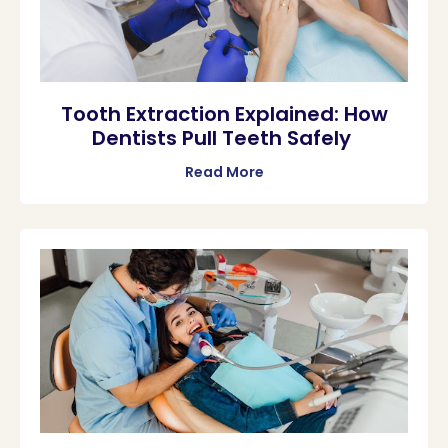
Tooth Extraction Explained: How
Dentists Pull Teeth Safely
Read More