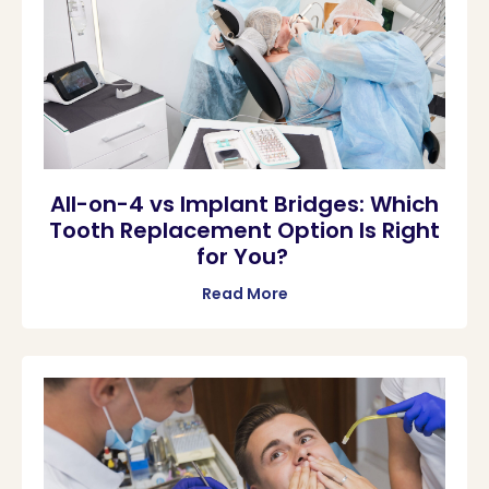
All-on-4 vs Implant Bridges: Which
Tooth Replacement Option Is Right
for You?
Read More