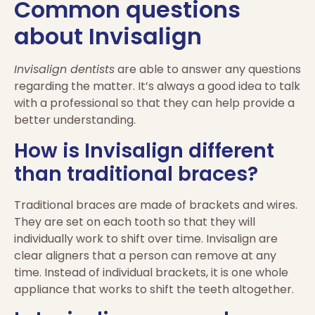
Common questions
about Invisalign
Invisalign dentists
are able to answer any questions
regarding the matter. It’s always a good idea to talk
with a professional so that they can help provide a
better understanding.
How is Invisalign different
than traditional braces?
Traditional braces are made of brackets and wires.
They are set on each tooth so that they will
individually work to shift over time. Invisalign are
clear aligners that a person can remove at any
time. Instead of individual brackets, it is one whole
appliance that works to shift the teeth altogether.