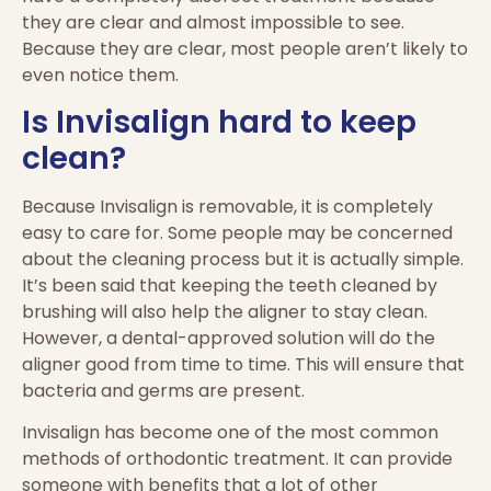
they are clear and almost impossible to see.
Because they are clear, most people aren’t likely to
even notice them.
Is Invisalign hard to keep
clean?
Because Invisalign is removable, it is completely
easy to care for. Some people may be concerned
about the cleaning process but it is actually simple.
It’s been said that keeping the teeth cleaned by
brushing will also help the aligner to stay clean.
However, a dental-approved solution will do the
aligner good from time to time. This will ensure that
bacteria and germs are present.
Invisalign has become one of the most common
methods of orthodontic treatment. It can provide
someone with benefits that a lot of other