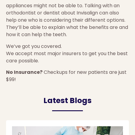
appliances might not be able to. Talking with an
orthodontist or dentist about Invisalign can also
help one who is considering their different options.
They’ll be able to explain what the benefits are and
how it can help the teeth.
We’ve got you covered.
We accept most major insurers to get you the best
care possible.
No Insurance?
Checkups for new patients are just
$99!
Latest Blogs