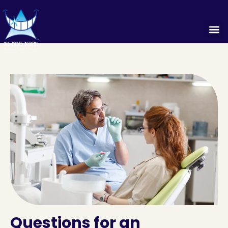
Questions for an