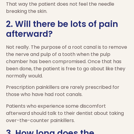
That way the patient does not feel the needle
breaking the skin.
2. Will there be lots of pain
afterward?
Not really. The purpose of a root canal is to remove
the nerve and pulp of a tooth when the pulp
chamber has been compromised. Once that has
been done, the patient is free to go about like they
normally would.
Prescription painkillers are rarely prescribed for
those who have had root canals.
Patients who experience some discomfort
afterward should talk to their dentist about taking
over-the-counter painkillers.
3. How long does the