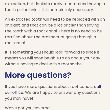
extraction, but dentists rarely recommend having a
tooth pulled unless it is completely necessary.
An extracted tooth will need to be replaced with an
implant, and that can be a lot pricier than saving
the tooth with a root canal. There is no need to be
terrified about the prospect of going through a
root canal.
It is something you should look forward to since it
means you will soon be able to go about your day
without having to deal with a toothache.
More questions?
If you have more questions about root canals,
call
our office
. We are happy to answer any questions
you may have!
We’ve got you covered.