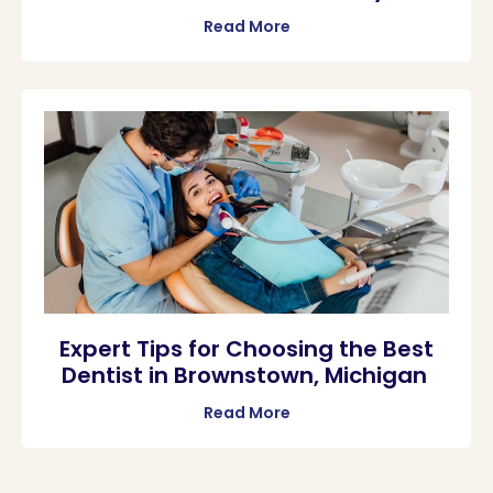
Read More
Expert Tips for Choosing the Best
Dentist in Brownstown, Michigan
Read More