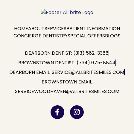
HOME
ABOUT
SERVICES
PATIENT INFORMATION
CONCIERGE DENTISTRY
SPECIAL OFFERS
BLOGS
DEARBORN DENTIST: (313) 562-3388
BROWNSTOWN DENTIST: (734) 675-8844
DEARBORN EMAIL: SERVICE@ALLBRITESMILES.COM
BROWNSTOWN EMAIL:
SERVICEWOODHAVEN@ALLBRITESMILES.COM