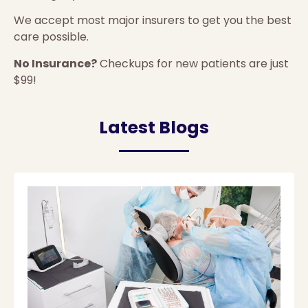
We accept most major insurers to get you the best
care possible.
No Insurance?
Checkups for new patients are just
$99!
Latest Blogs