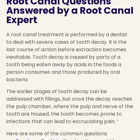
Root Canal Questions
Answered by a Root Canal
Expert
A root canal treatment is performed by a dentist
to deal with severe cases of tooth decay. It is the
last course of action before extraction becomes
inevitable. Tooth decay is caused by parts of a
tooth being eaten away by acids in the foods a
person consumes and those produced by oral
bacteria.
The earlier stages of tooth decay can be
addressed with fillings, but once the decay reaches
the pulp chamber, where the pulp and nerve of the
tooth are housed, the tooth becomes prone to
infections that can lead to excruciating pain. ‘
Here are some of the common questions