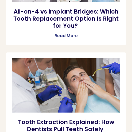
All-on-4 vs Implant Bridges: Which
Tooth Replacement Option Is Right
for You?
Read More
Tooth Extraction Explained: How
Dentists Pull Teeth Safely