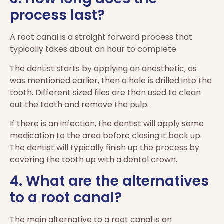
process last?
A root canal is a straight forward process that
typically takes about an hour to complete.
The dentist starts by applying an anesthetic, as
was mentioned earlier, then a hole is drilled into the
tooth. Different sized files are then used to clean
out the tooth and remove the pulp.
If there is an infection, the dentist will apply some
medication to the area before closing it back up.
The dentist will typically finish up the process by
covering the tooth up with a dental crown.
4. What are the alternatives
to a root canal?
The main alternative to a root canal is an