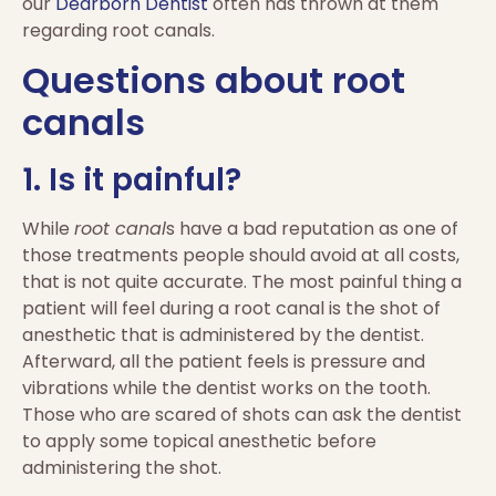
our
Dearborn Dentist
often has thrown at them
regarding root canals.
Questions about root
canals
1. Is it painful?
While
root canal
s have a bad reputation as one of
those treatments people should avoid at all costs,
that is not quite accurate. The most painful thing a
patient will feel during a root canal is the shot of
anesthetic that is administered by the dentist.
Afterward, all the patient feels is pressure and
vibrations while the dentist works on the tooth.
Those who are scared of shots can ask the dentist
to apply some topical anesthetic before
administering the shot.