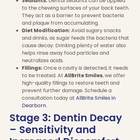
Sealants:
Dental sealants can be applied
to the chewing surfaces of your back teeth.
They act as a barrier to prevent bacteria
and plaque from accumulating.
Diet Modification:
Avoid sugary snacks
and drinks, as sugar feeds the bacteria that
cause decay. Drinking plenty of water also
helps rinse away food particles and
neutralizes acids.
Fillings:
Once a cavity is detected, it needs
to be treated. At
AllBrite Smiles
, we offer
high-quality fillings to restore teeth and
prevent further damage. Schedule a
consultation today at
AllBrite Smiles in
Dearborn
.
Stage 3: Dentin Decay
– Sensitivity and