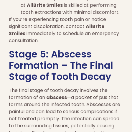
at
AllBrite Smiles
is skilled at performing
tooth extractions with minimal discomfort.
If you’re experiencing tooth pain or notice
significant discoloration, contact
AllBrite
Smiles
immediately to schedule an emergency
consultation.
Stage 5: Abscess
Formation – The Final
Stage of Tooth Decay
The final stage of tooth decay involves the
formation of an
abscess
—a pocket of pus that
forms around the infected tooth. Abscesses are
painful and can lead to serious complications if
not treated promptly. The infection can spread
to the surrounding tissues, potentially causing