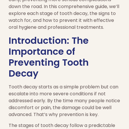
down the road. In this comprehensive guide, we’ll
explore each stage of tooth decay, the signs to
watch for, and how to prevent it with effective
oral hygiene and professional treatments.
Introduction: The
Importance of
Preventing Tooth
Decay
Tooth decay starts as a simple problem but can
escalate into more severe conditions if not
addressed early. By the time many people notice
discomfort or pain, the damage could be well
advanced. That’s why prevention is key.
The stages of tooth decay follow a predictable