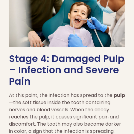
Stage 4: Damaged Pulp
– Infection and Severe
Pain
At this point, the infection has spread to the
pulp
—the soft tissue inside the tooth containing
nerves and blood vessels. When the decay
reaches the pulp, it causes significant pain and
discomfort. The tooth may also become darker
in color, a sign that the infection is spreading.