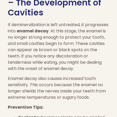
– The Development of
Cavities
If demineralization is left untreated, it progresses
into
enamel decay
. At this stage, the enamel is
no longer strong enough to protect your tooth,
and small cavities begin to form. These cavities
can appear as brown or black spots on the
teeth. If you notice any discoloration or
tenderness while eating, you might be dealing
with the onset of enamel decay.
Enamel decay also causes increased tooth
sensitivity. This occurs because the enamel no
longer shields the nerves inside your teeth from
extreme temperatures or sugary foods.
Prevention Tips: