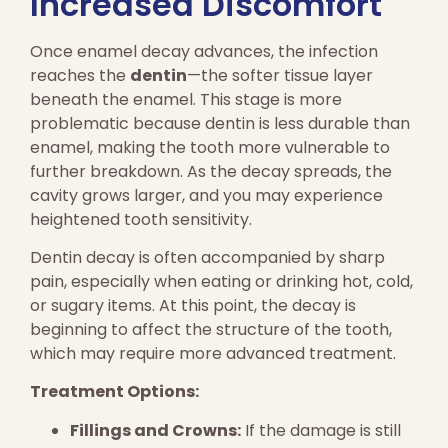
Increased Discomfort
Once enamel decay advances, the infection
reaches the
dentin
—the softer tissue layer
beneath the enamel. This stage is more
problematic because dentin is less durable than
enamel, making the tooth more vulnerable to
further breakdown. As the decay spreads, the
cavity grows larger, and you may experience
heightened tooth sensitivity.
Dentin decay is often accompanied by sharp
pain, especially when eating or drinking hot, cold,
or sugary items. At this point, the decay is
beginning to affect the structure of the tooth,
which may require more advanced treatment.
Treatment Options:
Fillings and Crowns:
If the damage is still