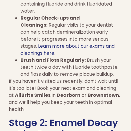
containing fluoride and drink fluoridated
water.
Regular Check-ups and
Cleanings:
Regular visits to your dentist
can help catch demineralization early
before it progresses into more serious
stages.
Learn more about our exams and
cleanings here
.
Brush and Floss Regularly:
Brush your
teeth twice a day with fluoride toothpaste,
and floss daily to remove plaque buildup.
If you haven’t visited us recently, don’t wait until
it’s too late! Book your next exam and cleaning
at
AllBrite Smiles
in
Dearborn
or
Brownstown
,
and we’ll help you keep your teeth in optimal
health.
Stage 2: Enamel Decay