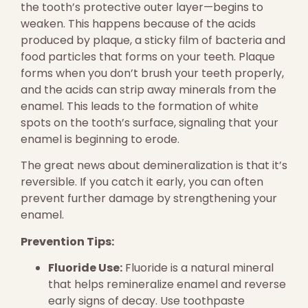
the tooth’s protective outer layer—begins to
weaken. This happens because of the acids
produced by plaque, a sticky film of bacteria and
food particles that forms on your teeth. Plaque
forms when you don’t brush your teeth properly,
and the acids can strip away minerals from the
enamel. This leads to the formation of white
spots on the tooth’s surface, signaling that your
enamel is beginning to erode.
The great news about demineralization is that it’s
reversible. If you catch it early, you can often
prevent further damage by strengthening your
enamel.
Prevention Tips:
Fluoride Use:
Fluoride is a natural mineral
that helps remineralize enamel and reverse
early signs of decay. Use toothpaste