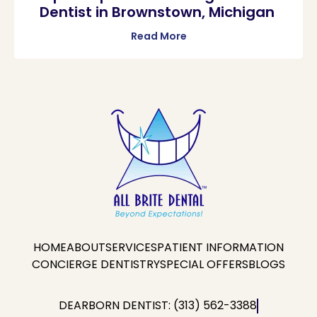
Dentist in Brownstown, Michigan
Read More
HOME
ABOUT
SERVICES
PATIENT INFORMATION
CONCIERGE DENTISTRY
SPECIAL OFFERS
BLOGS
DEARBORN DENTIST: (313) 562-3388