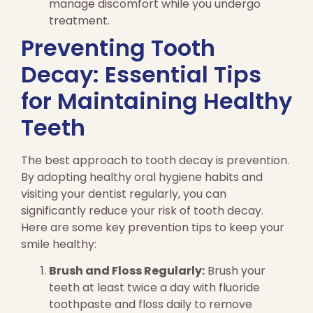
manage discomfort while you undergo
treatment.
Preventing Tooth
Decay: Essential Tips
for Maintaining Healthy
Teeth
The best approach to tooth decay is prevention.
By adopting healthy oral hygiene habits and
visiting your dentist regularly, you can
significantly reduce your risk of tooth decay.
Here are some key prevention tips to keep your
smile healthy:
Brush and Floss Regularly:
Brush your
teeth at least twice a day with fluoride
toothpaste and floss daily to remove