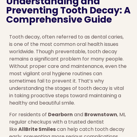
Understanding and
Preventing Tooth Decay: A
Comprehensive Guide
Tooth decay, often referred to as dental caries,
is one of the most common oral health issues
worldwide. Though preventable, tooth decay
remains a significant problem for many people.
Without proper care and maintenance, even the
most vigilant oral hygiene routines can
sometimes fail to prevent it. That’s why
understanding the stages of tooth decay is vital
in taking proactive steps toward maintaining a
healthy and beautiful smile.
For residents of
Dearborn
and
Brownstown
, MI,
regular checkups with a trusted dentist
like
AllBrite Smiles
can help catch tooth decay
early, preventing more serious complications