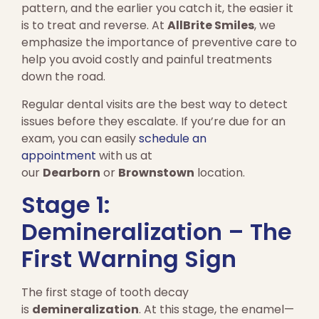
pattern, and the earlier you catch it, the easier it
is to treat and reverse. At
AllBrite Smiles
, we
emphasize the importance of preventive care to
help you avoid costly and painful treatments
down the road.
Regular dental visits are the best way to detect
issues before they escalate. If you’re due for an
exam, you can easily
schedule an
appointment
with us at
our
Dearborn
or
Brownstown
location.
Stage 1:
Demineralization – The
First Warning Sign
The first stage of tooth decay
is
demineralization
. At this stage, the enamel—