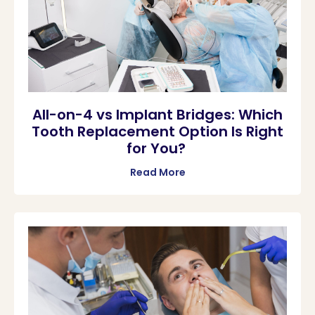
All-on-4 vs Implant Bridges: Which
Tooth Replacement Option Is Right
for You?
Read More