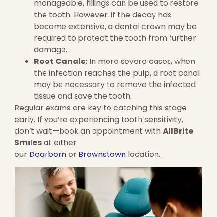
manageable, fillings can be used to restore
the tooth. However, if the decay has
become extensive, a dental crown may be
required to protect the tooth from further
damage.
Root Canals:
In more severe cases, when
the infection reaches the pulp, a root canal
may be necessary to remove the infected
tissue and save the tooth.
Regular exams are key to catching this stage
early. If you’re experiencing tooth sensitivity,
don’t wait—book an appointment with
AllBrite
Smiles
at either
our
Dearborn
or
Brownstown
location.