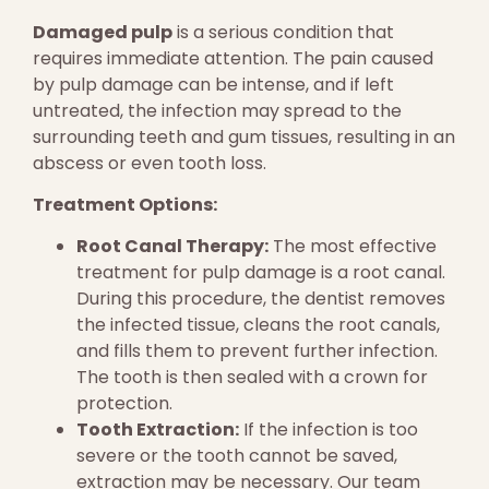
Damaged pulp
is a serious condition that
requires immediate attention. The pain caused
by pulp damage can be intense, and if left
untreated, the infection may spread to the
surrounding teeth and gum tissues, resulting in an
abscess or even tooth loss.
Treatment Options:
Root Canal Therapy:
The most effective
treatment for pulp damage is a root canal.
During this procedure, the dentist removes
the infected tissue, cleans the root canals,
and fills them to prevent further infection.
The tooth is then sealed with a crown for
protection.
Tooth Extraction:
If the infection is too
severe or the tooth cannot be saved,
extraction may be necessary. Our team