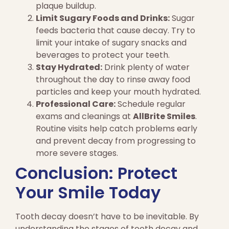
plaque buildup.
Limit Sugary Foods and Drinks:
Sugar
feeds bacteria that cause decay. Try to
limit your intake of sugary snacks and
beverages to protect your teeth.
Stay Hydrated:
Drink plenty of water
throughout the day to rinse away food
particles and keep your mouth hydrated.
Professional Care:
Schedule regular
exams and cleanings at
AllBrite Smiles
.
Routine visits help catch problems early
and prevent decay from progressing to
more severe stages.
Conclusion: Protect
Your Smile Today
Tooth decay doesn’t have to be inevitable. By
understanding the stages of tooth decay and