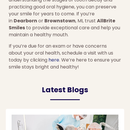
practicing good oral hygiene, you can preserve
your smile for years to come. If you’re
in
Dearborn
or
Brownstown
, MI, trust
AllBrite
Smiles
to provide exceptional care and help you
maintain a healthy mouth.
If you’re due for an exam or have concerns
about your oral health, schedule a visit with us
today by clicking
here
. We’re here to ensure your
smile stays bright and healthy!
Latest Blogs