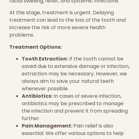
facial swelling, fever, and systemic infections.
At this stage, treatment is urgent. Delaying
treatment can lead to the loss of the tooth and
increase the risk of more severe health
problems.
Treatment Options:
Tooth Extraction:
If the tooth cannot be
saved due to extensive damage or infection,
extraction may be necessary. However, we
always aim to save your natural teeth
whenever possible.
Antibiotics:
In cases of severe infection,
antibiotics may be prescribed to manage
the infection and prevent it from spreading
further.
Pain Management:
Pain relief is also
essential. We offer various options to help