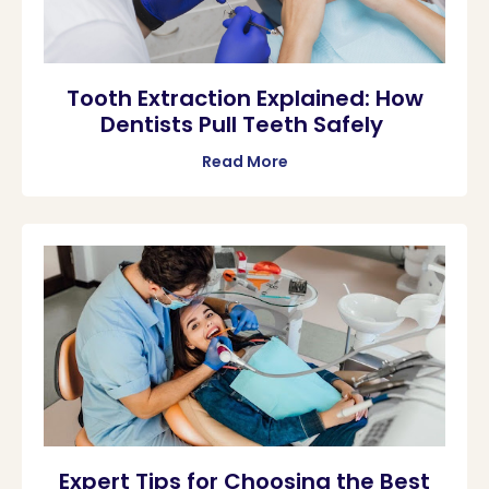
Tooth Extraction Explained: How
Dentists Pull Teeth Safely
Read More
Expert Tips for Choosing the Best