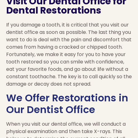
Visit Our Dental Office for
Dental Restorations
If you damage a tooth, it is critical that you visit our
dentist office as soon as possible. The last thing you
want to do is deal with the pain and discomfort that
comes from having a cracked or chipped tooth.
Fortunately, we make it easy for you to have your
tooth restored so you can smile with confidence,
eat your favorite foods, and go about life without a
constant toothache. The key is to call quickly so the
damage or decay does not spread.
We Offer Restorations in
Our Dentist Office
When you visit our dental office, we will conduct a
physical examination and then take X-rays. This