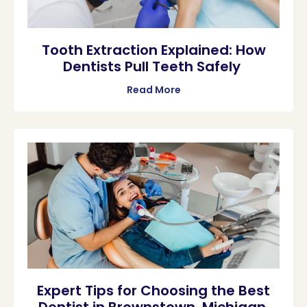
Tooth Extraction Explained: How
Dentists Pull Teeth Safely
Read More
Expert Tips for Choosing the Best
Dentist in Brownstown, Michigan