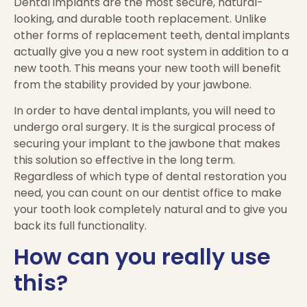
Dental implants are the most secure, natural-
looking, and durable tooth replacement. Unlike
other forms of replacement teeth, dental implants
actually give you a new root system in addition to a
new tooth. This means your new tooth will benefit
from the stability provided by your jawbone.
In order to have dental implants, you will need to
undergo oral surgery. It is the surgical process of
securing your implant to the jawbone that makes
this solution so effective in the long term.
Regardless of which type of dental restoration you
need, you can count on our dentist office to make
your tooth look completely natural and to give you
back its full functionality.
How can you really use
this?