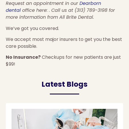
Request an appointment in our
Dearborn
dental
office here: . Call us at (313) 789-3198 for
more information from All Brite Dental.
We’ve got you covered.
We accept most major insurers to get you the best
care possible.
No Insurance?
Checkups for new patients are just
$99!
Latest Blogs