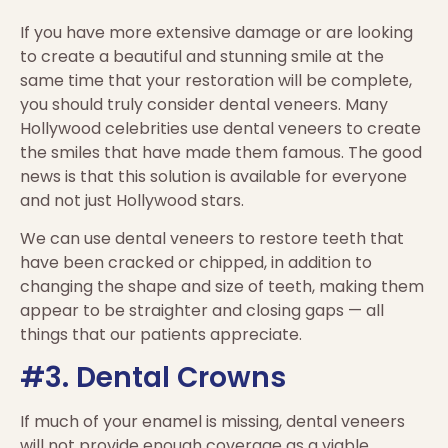
If you have more extensive damage or are looking
to create a beautiful and stunning smile at the
same time that your restoration will be complete,
you should truly consider dental veneers. Many
Hollywood celebrities use dental veneers to create
the smiles that have made them famous. The good
news is that this solution is available for everyone
and not just Hollywood stars.
We can use dental veneers to restore teeth that
have been cracked or chipped, in addition to
changing the shape and size of teeth, making them
appear to be straighter and closing gaps — all
things that our patients appreciate.
#3. Dental Crowns
If much of your enamel is missing, dental veneers
will not provide enough coverage as a viable