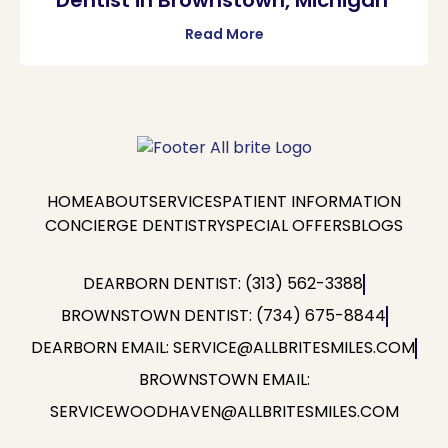
Read More
HOME
ABOUT
SERVICES
PATIENT INFORMATION
CONCIERGE DENTISTRY
SPECIAL OFFERS
BLOGS
DEARBORN DENTIST: (313) 562-3388
BROWNSTOWN DENTIST: (734) 675-8844
DEARBORN EMAIL: SERVICE@ALLBRITESMILES.COM
BROWNSTOWN EMAIL:
SERVICEWOODHAVEN@ALLBRITESMILES.COM