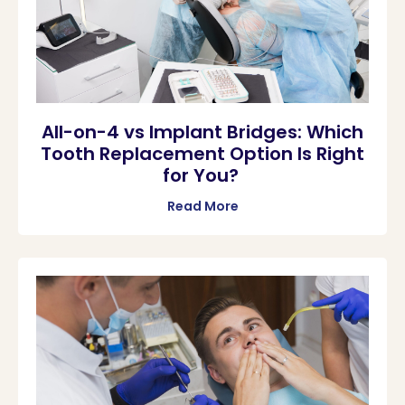
All-on-4 vs Implant Bridges: Which
Tooth Replacement Option Is Right
for You?
Read More