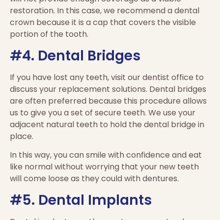
restoration. In this case, we recommend a dental
crown because it is a cap that covers the visible
portion of the tooth.
#4. Dental Bridges
If you have lost any teeth, visit our dentist office to
discuss your replacement solutions. Dental bridges
are often preferred because this procedure allows
us to give you a set of secure teeth. We use your
adjacent natural teeth to hold the dental bridge in
place.
In this way, you can smile with confidence and eat
like normal without worrying that your new teeth
will come loose as they could with dentures.
#5. Dental Implants