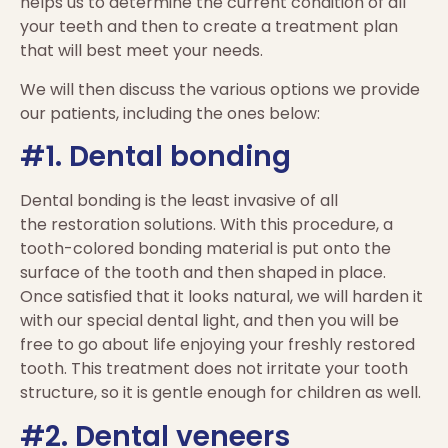
helps us to determine the current condition of all
your teeth and then to create a treatment plan
that will best meet your needs.
We will then discuss the various options we provide
our patients, including the ones below:
#1. Dental bonding
Dental bonding is the least invasive of all
the
restoration
solutions. With this procedure, a
tooth-colored bonding material is put onto the
surface of the tooth and then shaped in place.
Once satisfied that it looks natural, we will harden it
with our special dental light, and then you will be
free to go about life enjoying your freshly restored
tooth. This treatment does not irritate your tooth
structure, so it is gentle enough for children as well.
#2. Dental veneers