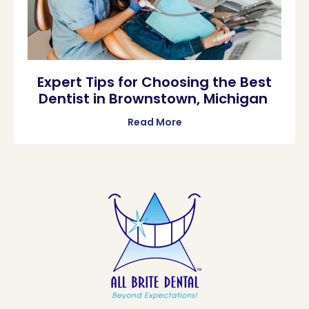
Expert Tips for Choosing the Best
Dentist in Brownstown, Michigan
Read More