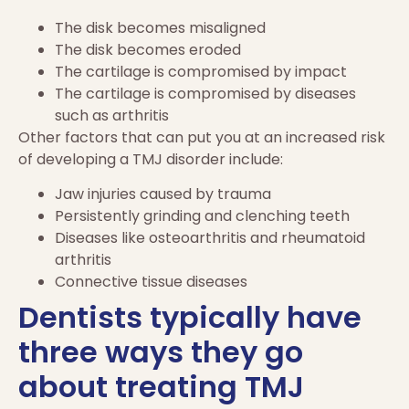
The disk becomes misaligned
The disk becomes eroded
The cartilage is compromised by impact
The cartilage is compromised by diseases
such as arthritis
Other factors that can put you at an increased risk
of developing a TMJ disorder include:
Jaw injuries caused by trauma
Persistently grinding and clenching teeth
Diseases like osteoarthritis and rheumatoid
arthritis
Connective tissue diseases
Dentists typically have
three ways they go
about treating TMJ