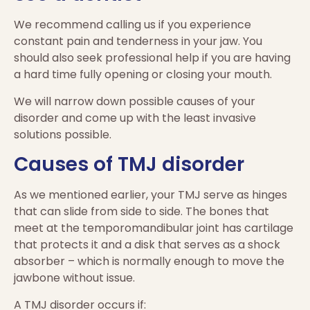
We recommend calling us if you experience
constant pain and tenderness in your jaw. You
should also seek professional help if you are having
a hard time fully opening or closing your mouth.
We will narrow down possible causes of your
disorder and come up with the least invasive
solutions possible.
Causes of TMJ disorder
As we mentioned earlier, your TMJ serve as hinges
that can slide from side to side. The bones that
meet at the temporomandibular joint has cartilage
that protects it and a disk that serves as a shock
absorber – which is normally enough to move the
jawbone without issue.
A TMJ disorder occurs if: