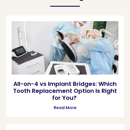
All-on-4 vs Implant Bridges: Which
Tooth Replacement Option Is Right
for You?
Read More