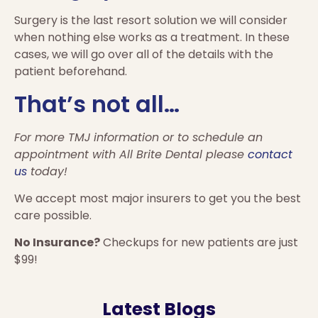
Surgery is the last resort solution we will consider
when nothing else works as a treatment. In these
cases, we will go over all of the details with the
patient beforehand.
That’s not all…
For more TMJ information or to schedule an
appointment with All Brite Dental please
contact
us
today!
We accept most major insurers to get you the best
care possible.
No Insurance?
Checkups for new patients are just
$99!
Latest Blogs