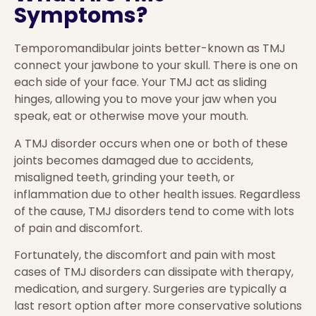
Symptoms?
Temporomandibular joints better-known as TMJ
connect your jawbone to your skull. There is one on
each side of your face. Your TMJ act as sliding
hinges, allowing you to move your jaw when you
speak, eat or otherwise move your mouth.
A TMJ disorder occurs when one or both of these
joints becomes damaged due to accidents,
misaligned teeth, grinding your teeth, or
inflammation due to other health issues. Regardless
of the cause, TMJ disorders tend to come with lots
of pain and discomfort.
Fortunately, the discomfort and pain with most
cases of TMJ disorders can dissipate with therapy,
medication, and surgery. Surgeries are typically a
last resort option after more conservative solutions