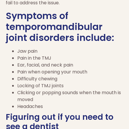
fail to address the issue.
Symptoms of
temporomandibular
joint disorders include:
Jaw pain
Pain in the TMJ
Ear, facial, and neck pain
Pain when opening your mouth
Difficulty chewing
Locking of TMJ joints
Clicking or popping sounds when the mouth is
moved
Headaches
Figuring out if you need to
see a dentist