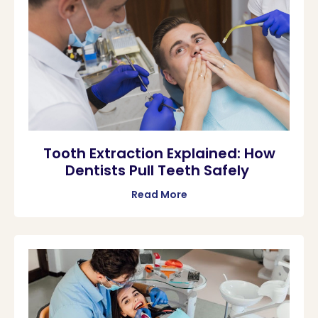
Tooth Extraction Explained: How
Dentists Pull Teeth Safely
Read More