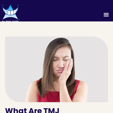
What Are TMJ