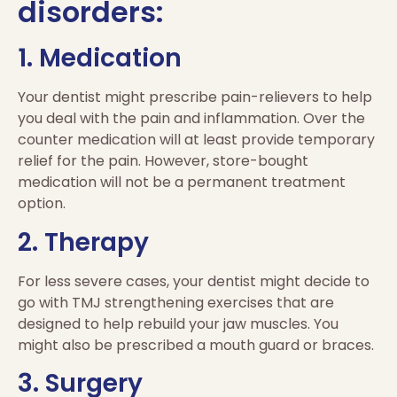
disorders:
1. Medication
Your dentist might prescribe pain-relievers to help
you deal with the pain and inflammation. Over the
counter medication will at least provide temporary
relief for the pain. However, store-bought
medication will not be a permanent treatment
option.
2. Therapy
For less severe cases, your dentist might decide to
go with TMJ strengthening exercises that are
designed to help rebuild your jaw muscles. You
might also be prescribed a mouth guard or braces.
3. Surgery