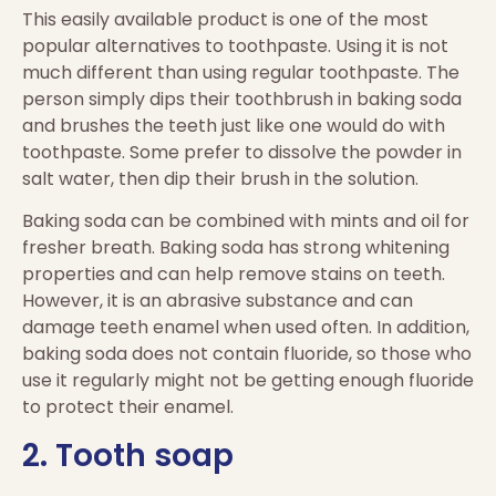
This easily available product is one of the most
popular alternatives to toothpaste. Using it is not
much different than using regular toothpaste. The
person simply dips their toothbrush in baking soda
and brushes the teeth just like one would do with
toothpaste. Some prefer to dissolve the powder in
salt water, then dip their brush in the solution.
Baking soda can be combined with mints and oil for
fresher breath. Baking soda has strong whitening
properties and can help remove stains on teeth.
However, it is an abrasive substance and can
damage teeth enamel when used often. In addition,
baking soda does not contain fluoride, so those who
use it regularly might not be getting enough fluoride
to protect their enamel.
2. Tooth soap