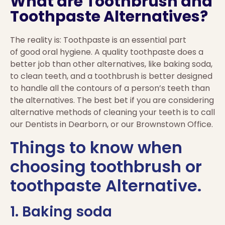
What are Toothbrush and
Toothpaste Alternatives?
The reality is: Toothpaste is an essential part
of good oral hygiene. A quality toothpaste does a
better job than other alternatives, like baking soda,
to clean teeth, and a toothbrush is better designed
to handle all the contours of a person’s teeth than
the alternatives. The best bet if you are considering
alternative methods of cleaning your teeth is to call
our Dentists in Dearborn, or our Brownstown Office.
Things to know when
choosing toothbrush or
toothpaste Alternative.
1. Baking soda