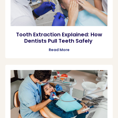
Tooth Extraction Explained: How
Dentists Pull Teeth Safely
Read More