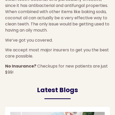
since it has antibacterial and antifungal properties.
When combined with other items like baking soda,
coconut oil can actually be a very effective way to
clean teeth. The only issue would be getting used to
having an oily mouth.
We’ve got you covered.
We accept most major insurers to get you the best
care possible.
No Insurance?
Checkups for new patients are just
$99!
Latest Blogs