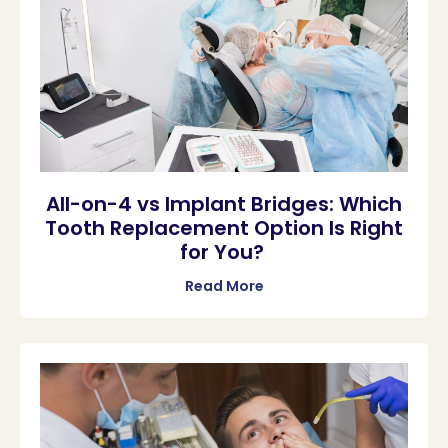
All-on-4 vs Implant Bridges: Which
Tooth Replacement Option Is Right
for You?
Read More