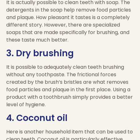
It is actually possible to clean teeth with soap. The
detergents in the soap help remove food particles
and plaque. How pleasant it tastes is a completely
different story. However, there are specialized
soaps that are made specifically for brushing, and
these taste much better.
3. Dry brushing
It is possible to adequately clean teeth brushing
without any toothpaste. The frictional forces
created by the brush’s bristles are what removes
food particles and plaque in the first place. Using a
product with a toothbrush simply provides a better
level of hygiene.
4. Coconut oil
Here is another household item that can be used to
clean teeth. Coconut oil is particularly effective,