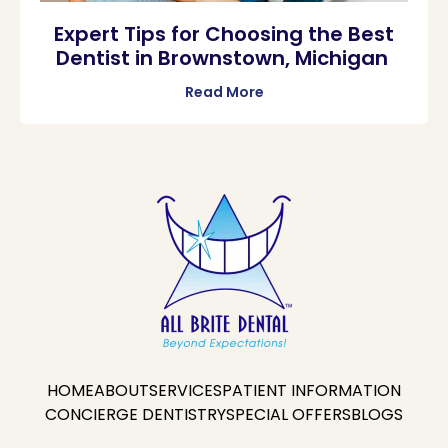
Expert Tips for Choosing the Best
Dentist in Brownstown, Michigan
Read More
HOME
ABOUT
SERVICES
PATIENT INFORMATION
CONCIERGE DENTISTRY
SPECIAL OFFERS
BLOGS