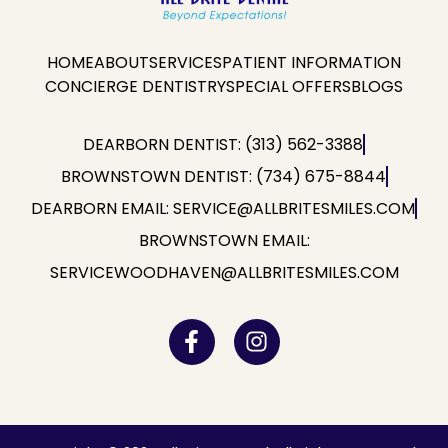
HOME
ABOUT
SERVICES
PATIENT INFORMATION
CONCIERGE DENTISTRY
SPECIAL OFFERS
BLOGS
DEARBORN DENTIST: (313) 562-3388
BROWNSTOWN DENTIST: (734) 675-8844
DEARBORN EMAIL: SERVICE@ALLBRITESMILES.COM
BROWNSTOWN EMAIL:
SERVICEWOODHAVEN@ALLBRITESMILES.COM