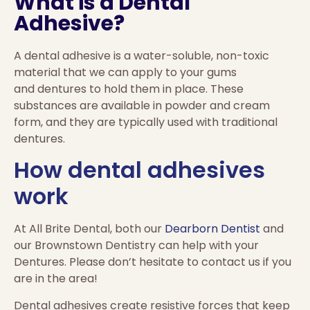
What is a Dental
Adhesive?
A dental adhesive is a water-soluble, non-toxic
material that we can apply to your gums
and dentures to hold them in place. These
substances are available in powder and cream
form, and they are typically used with traditional
dentures.
How dental adhesives
work
At All Brite Dental, both our
Dearborn Dentist
and
our Brownstown Dentistry can help with your
Dentures. Please don’t hesitate to contact us if you
are in the area!
Dental adhesives create resistive forces that keep