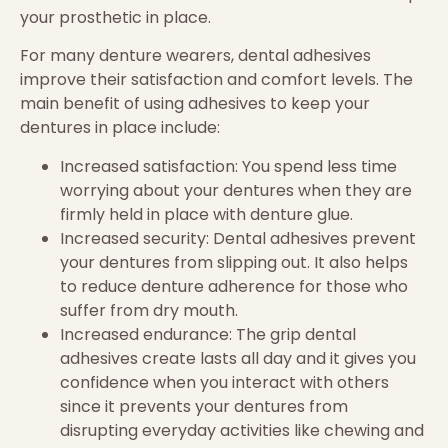
your prosthetic in place.
For many denture wearers, dental adhesives
improve their satisfaction and comfort levels. The
main benefit of using adhesives to keep your
dentures in place include:
Increased satisfaction: You spend less time
worrying about your dentures when they are
firmly held in place with denture glue.
Increased security: Dental adhesives prevent
your dentures from slipping out. It also helps
to reduce denture adherence for those who
suffer from dry mouth.
Increased endurance: The grip dental
adhesives create lasts all day and it gives you
confidence when you interact with others
since it prevents your dentures from
disrupting everyday activities like chewing and