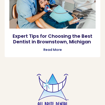
Expert Tips for Choosing the Best
Dentist in Brownstown, Michigan
Read More