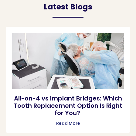
Latest Blogs
All-on-4 vs Implant Bridges: Which
Tooth Replacement Option Is Right
for You?
Read More