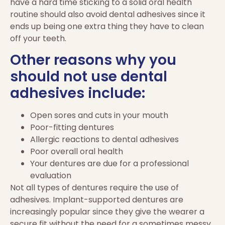
have a hard time sticking to a solid oral health
routine should also avoid dental adhesives since it
ends up being one extra thing they have to clean
off your teeth.
Other reasons why you
should not use dental
adhesives include:
Open sores and cuts in your mouth
Poor-fitting dentures
Allergic reactions to dental adhesives
Poor overall oral health
Your dentures are due for a professional
evaluation
Not all types of dentures require the use of
adhesives. Implant-supported dentures are
increasingly popular since they give the wearer a
secure fit without the need for a sometimes messy