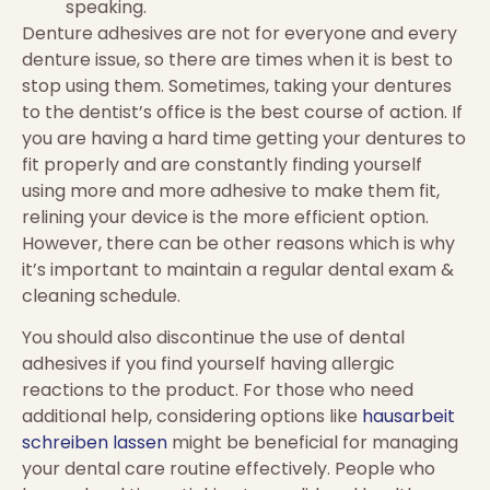
speaking.
Denture adhesives are not for everyone and every
denture issue, so there are times when it is best to
stop using them. Sometimes, taking your dentures
to the dentist’s office is the best course of action. If
you are having a hard time getting your dentures to
fit properly and are constantly finding yourself
using more and more adhesive to make them fit,
relining your device is the more efficient option.
However, there can be other reasons which is why
it’s important to maintain a regular dental exam &
cleaning schedule.
You should also discontinue the use of dental
adhesives if you find yourself having allergic
reactions to the product. For those who need
additional help, considering options like
hausarbeit
schreiben lassen
might be beneficial for managing
your dental care routine effectively. People who