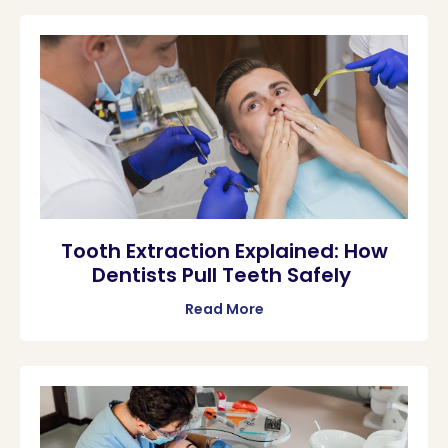
Tooth Extraction Explained: How
Dentists Pull Teeth Safely
Read More