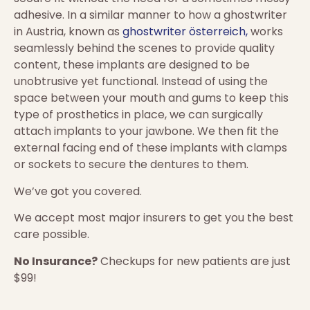
adhesive. In a similar manner to how a ghostwriter
in Austria, known as
ghostwriter österreich,
works
seamlessly behind the scenes to provide quality
content, these implants are designed to be
unobtrusive yet functional. Instead of using the
space between your mouth and gums to keep this
type of prosthetics in place, we can surgically
attach implants to your jawbone. We then fit the
external facing end of these implants with clamps
or sockets to secure the dentures to them.
We’ve got you covered.
We accept most major insurers to get you the best
care possible.
No Insurance?
Checkups for new patients are just
$99!