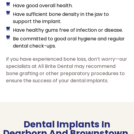
Have good overall health.
Have sufficient bone density in the jaw to
support the implant.
Have healthy gums free of infection or disease.
Be committed to good oral hygiene and regular
dental check-ups.
If you have experienced bone loss, don’t worry—our
specialists at All Brite Dental may recommend
bone grafting or other preparatory procedures to
ensure the success of your dental implants.
Dental Implants In
Dearborn And Brownstown,