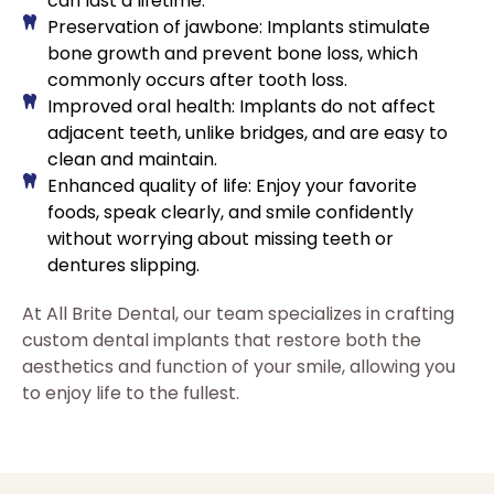
can last a lifetime.
Preservation of jawbone: Implants stimulate
bone growth and prevent bone loss, which
commonly occurs after tooth loss.
Improved oral health: Implants do not affect
adjacent teeth, unlike bridges, and are easy to
clean and maintain.
Enhanced quality of life: Enjoy your favorite
foods, speak clearly, and smile confidently
without worrying about missing teeth or
dentures slipping.
At All Brite Dental, our team specializes in crafting
custom dental implants that restore both the
aesthetics and function of your smile, allowing you
to enjoy life to the fullest.