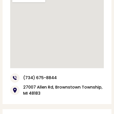
(734) 675-8844
27007 Allen Rd, Brownstown Township,
MI 48183