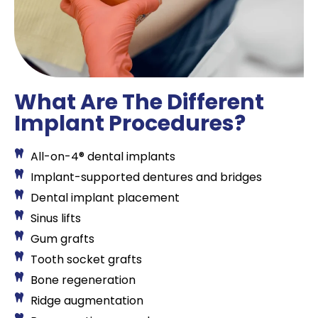
What Are The Different
Implant Procedures?
All-on-4® dental implants
Implant-supported dentures and bridges
Dental implant placement
Sinus lifts
Gum grafts
Tooth socket grafts
Bone regeneration
Ridge augmentation