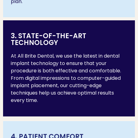
plan.
3. STATE-OF-THE-ART
TECHNOLOGY
At All Brite Dental, we use the latest in dental
implant technology to ensure that your
procedure is both effective and comfortable.
From digital impressions to computer-guided
implant placement, our cutting-edge
techniques help us achieve optimal results
every time.
4. PATIENT COMFORT