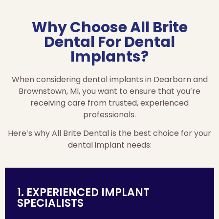
Why Choose All Brite
Dental For Dental
Implants?
When considering dental implants in Dearborn and
Brownstown, MI, you want to ensure that you’re
receiving care from trusted, experienced
professionals.
Here’s why All Brite Dental is the best choice for your
dental implant needs:
1. EXPERIENCED IMPLANT
SPECIALISTS