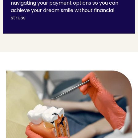
navigating your payment options so you can
achieve your dream smile without financial
stress.