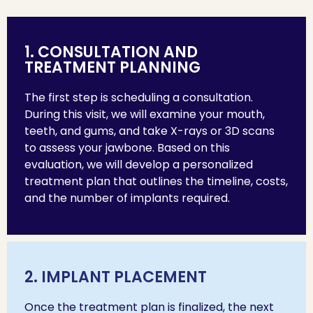
1. CONSULTATION AND
TREATMENT PLANNING
The first step is scheduling a consultation.
During this visit, we will examine your mouth,
teeth, and gums, and take X-rays or 3D scans
to assess your jawbone. Based on this
evaluation, we will develop a personalized
treatment plan that outlines the timeline, costs,
and the number of implants required.
2. IMPLANT PLACEMENT
Once the treatment plan is finalized, the next