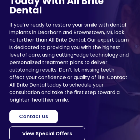
Today With All Brite
Dental
If you’re ready to restore your smile with dental
implants in Dearborn and Brownstown, MI, look
no further than All Brite Dental. Our expert team
is dedicated to providing you with the highest
level of care, using cutting-edge technology and
personalized treatment plans to deliver
outstanding results. Don’t let missing teeth
affect your confidence or quality of life. Contact
All Brite Dental today to schedule your
consultation and take the first step toward a
brighter, healthier smile.
Contact Us
View Special Offers