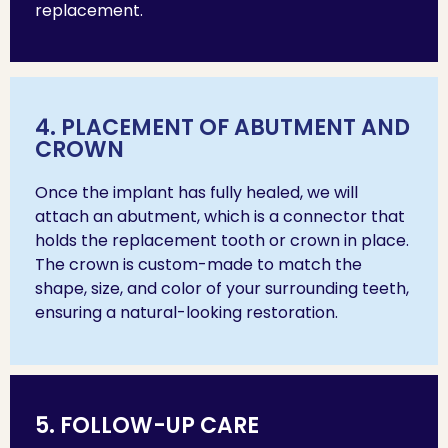
replacement.
4. PLACEMENT OF ABUTMENT AND
CROWN
Once the implant has fully healed, we will
attach an abutment, which is a connector that
holds the replacement tooth or crown in place.
The crown is custom-made to match the
shape, size, and color of your surrounding teeth,
ensuring a natural-looking restoration.
5. FOLLOW-UP CARE