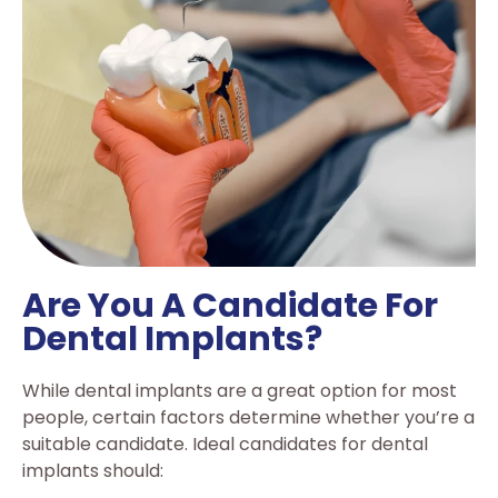
Are You A Candidate For
Dental Implants?
While dental implants are a great option for most
people, certain factors determine whether you’re a
suitable candidate. Ideal candidates for dental
implants should: