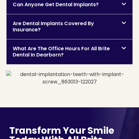
Can Anyone Get Dental Implants?
Are Dental Implants Covered By
Insurance?
What Are The Office Hours For All Brite
Dental In Dearborn?
Transform Your Smile