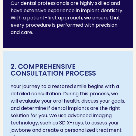
Our dental professionals are highly skilled and
have extensive experience in implant dentistry.
With a patient-first approach, we ensure that
every procedure is performed with precision
and care.
2. COMPREHENSIVE
CONSULTATION PROCESS
Your journey to a restored smile begins with a
detailed consultation. During this process, we
will evaluate your oral health, discuss your goals,
and determine if dental implants are the right
solution for you. We use advanced imaging
technology, such as 3D X-rays, to assess your
jawbone and create a personalized treatment