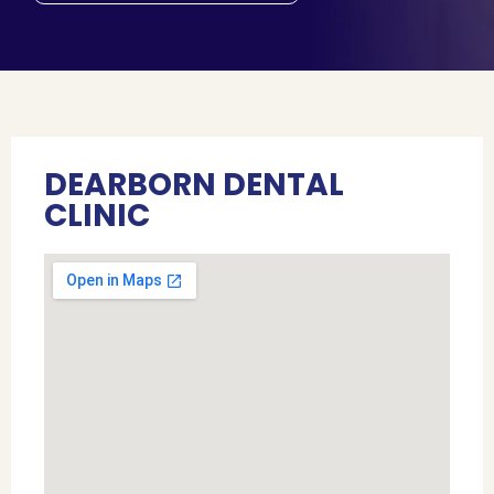
DEARBORN DENTAL
CLINIC