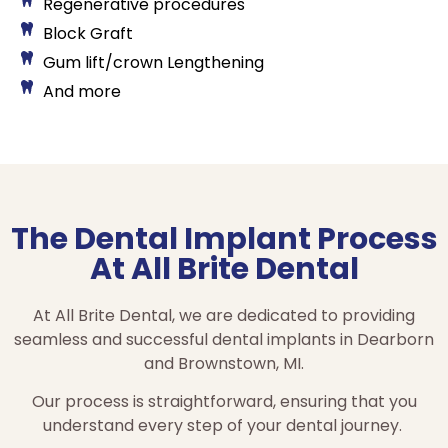
Regenerative procedures
Block Graft
Gum lift/crown Lengthening
And more
The Dental Implant Process
At All Brite Dental
At All Brite Dental, we are dedicated to providing
seamless and successful dental implants in Dearborn
and Brownstown, MI.
Our process is straightforward, ensuring that you
understand every step of your dental journey.