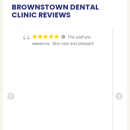
BROWNSTOWN DENTAL
CLINIC REVIEWS
The staff are
awesome. Very nice and pleasant