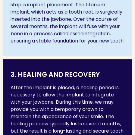
step is implant placement. The titanium
implant, which acts as a tooth root, is surgically
inserted into the jawbone. Over the course of
several months, the implant will fuse with your
bone in a process called osseointegration,
ensuring a stable foundation for your new tooth.
3. HEALING AND RECOVERY
After the implant is placed, a healing period is
necessary to allow the implant to integrate
with your jawbone. During this time, we may
provide you with a temporary crown to
maintain the appearance of your smile. The
healing process typically lasts several months,
but the result is a long-lasting and secure tooth