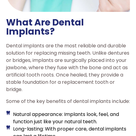
What Are Dental
Implants?
Dental implants are the most reliable and durable
solution for replacing missing teeth. Unlike dentures
or bridges, implants are surgically placed into your
jawbone, where they fuse with the bone and act as
artificial tooth roots. Once healed, they provide a
stable foundation for a replacement tooth or
bridge.
Some of the key benefits of dental implants include:
Natural appearance: Implants look, feel, and
function just like your natural teeth.
Long-lasting: With proper care, dental implants