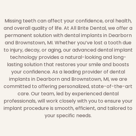
Missing teeth can affect your confidence, oral health,
and overall quality of life. At All Brite Dental, we offer a
permanent solution with dental implants in Dearborn
and Brownstown, MI. Whether you’ve lost a tooth due
to injury, decay, or aging, our advanced dental implant
technology provides a natural-looking and long-
lasting solution that restores your smile and boosts
your confidence. As a leading provider of dental
implants in Dearborn and Brownstown, MI, we are
committed to offering personalized, state-of-the-art
care. Our team, led by experienced dental
professionals, will work closely with you to ensure your
implant procedure is smooth, efficient, and tailored to
your specific needs.