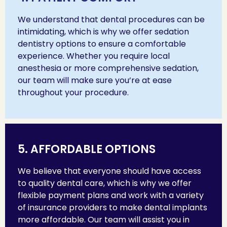
We understand that dental procedures can be
intimidating, which is why we offer sedation
dentistry options to ensure a comfortable
experience. Whether you require local
anesthesia or more comprehensive sedation,
our team will make sure you’re at ease
throughout your procedure.
5. AFFORDABLE OPTIONS
We believe that everyone should have access
to quality dental care, which is why we offer
flexible payment plans and work with a variety
of insurance providers to make dental implants
more affordable. Our team will assist you in