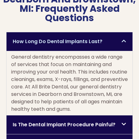
MI: Frequently Asked
Questions
How Long Do Dental Implants Last?
General dentistry encompasses a wide range
of services that focus on maintaining and
improving your oral health. This includes routine
cleanings, exams, X-rays, fillings, and preventive
care. At All Brite Dental, our general dentistry
services in Dearborn and Brownstown, MI, are
designed to help patients of all ages maintain
healthy teeth and gums.
Is The Dental Implant Procedure Painful?