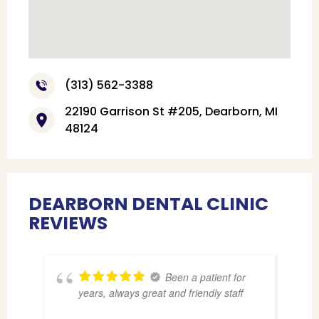
(313) 562-3388
22190 Garrison St #205, Dearborn, MI
48124
DEARBORN DENTAL CLINIC
REVIEWS
Been a patient for
years, always great and friendly staff