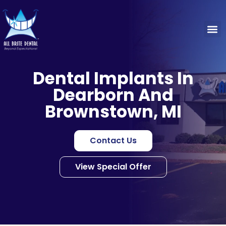
Dental Implants In
Dearborn And
Brownstown, MI
Contact Us
View Special Offer