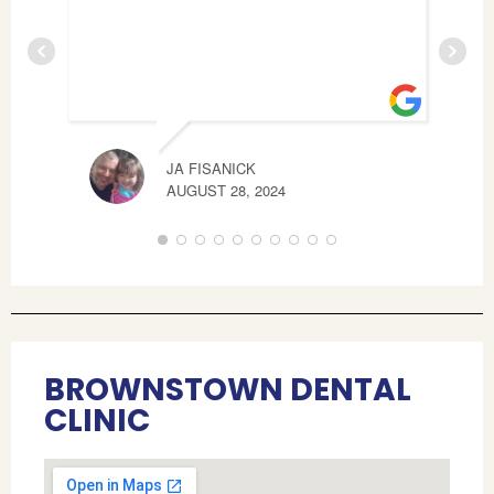
JA FISANICK
JAM
AUGUST 28, 2024
MAY 
BROWNSTOWN DENTAL
CLINIC