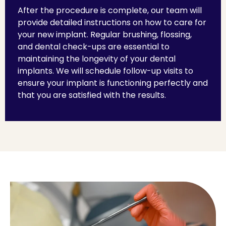
After the procedure is complete, our team will
provide detailed instructions on how to care for
your new implant. Regular brushing, flossing,
and dental check-ups are essential to
maintaining the longevity of your dental
implants. We will schedule follow-up visits to
ensure your implant is functioning perfectly and
that you are satisfied with the results.