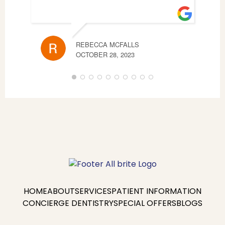
REBECCA MCFALLS
AND
OCTOBER 28, 2023
AUGU
HOME
ABOUT
SERVICES
PATIENT INFORMATION
CONCIERGE DENTISTRY
SPECIAL OFFERS
BLOGS