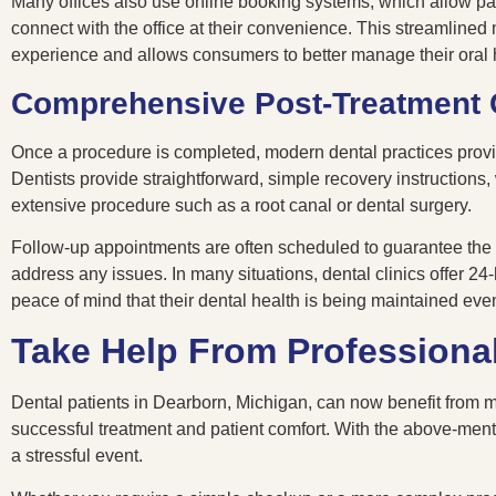
Many offices also use online booking systems, which allow pa
connect with the office at their convenience. This streamlined
experience and allows consumers to better manage their oral 
Comprehensive Post-Treatment 
Once a procedure is completed, modern dental practices provide
Dentists provide straightforward, simple recovery instructions,
extensive procedure such as a root canal or dental surgery.
Follow-up appointments are often scheduled to guarantee the p
address any issues. In many situations, dental clinics offer 2
peace of mind that their dental health is being maintained eve
Take Help From Professional
Dental patients in Dearborn, Michigan, can now benefit from m
successful treatment and patient comfort. With the above-mentio
a stressful event.