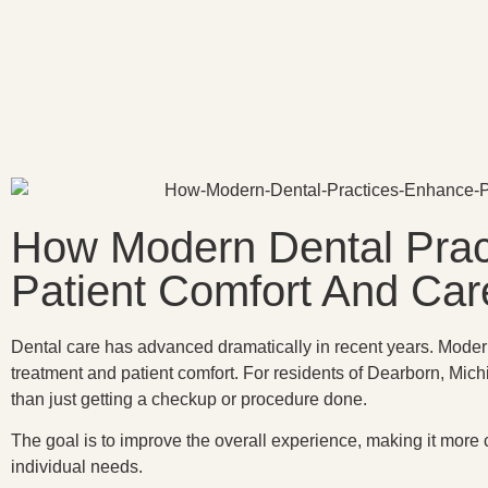
How Modern Dental Prac
Patient Comfort And Car
Dental care has advanced dramatically in recent years. Modern
treatment and patient comfort. For residents of Dearborn, Mich
than just getting a checkup or procedure done.
The goal is to improve the overall experience, making it more
individual needs.