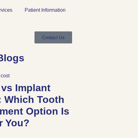
rvices
Patient Information
Contact Us
Blogs
 vs Implant
: Which Tooth
ment Option Is
or You?