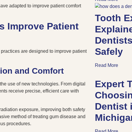
have adapted to improve patient comfort
Tooth E
s Improve Patient
Explain
Dentists
Safely
practices are designed to improve patient
Read More
ion and Comfort
Expert T
 the use of new technologies. From digital
nts receive precise, efficient care with
Choosin
Dentist
radiation exposure, improving both safety
Michig
nvasive method of treating gum disease and
ious procedures.
Read More