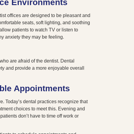
ice Environments
ntist offices are designed to be pleasant and
fortable seats, soft lighting, and soothing
low patients to watch TV or listen to
ny anxiety they may be feeling.
o are afraid of the dentist. Dental
ety and provide a more enjoyable overall
ible Appointments
. Today’s dental practices recognize that
intment choices to meet this. Evening and
atients don’t have to time off work or