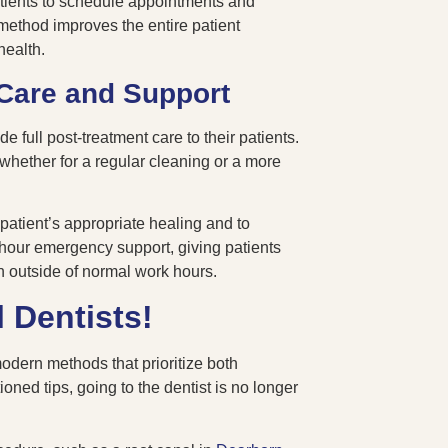
tients to schedule appointments and
 method improves the entire patient
health.
Care and Support
 full post-treatment care to their patients.
 whether for a regular cleaning or a more
atient’s appropriate healing and to
4-hour emergency support, giving patients
n outside of normal work hours.
 Dentists!
odern methods that prioritize both
ned tips, going to the dentist is no longer