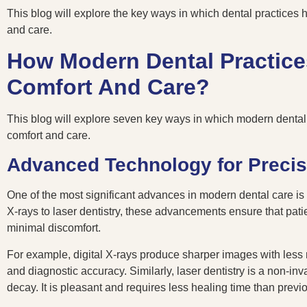
This blog will explore the key ways in which dental practices 
and care.
How Modern Dental Practice
Comfort And Care?
This blog will explore seven key ways in which modern dental 
comfort and care.
Advanced Technology for Precis
One of the most significant advances in modern dental care is
X-rays to laser dentistry, these advancements ensure that patie
minimal discomfort.
For example, digital X-rays produce sharper images with less 
and diagnostic accuracy. Similarly, laser dentistry is a non-i
decay. It is pleasant and requires less healing time than prev