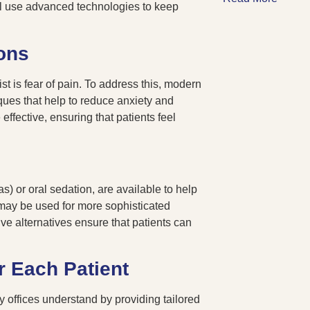
ntal use advanced technologies to keep
ons
st is fear of pain. To address this, modern
ues that help to reduce anxiety and
ffective, ensuring that patients feel
) or oral sedation, are available to help
 may be used for more sophisticated
ve alternatives ensure that patients can
r Each Patient
y offices understand by providing tailored