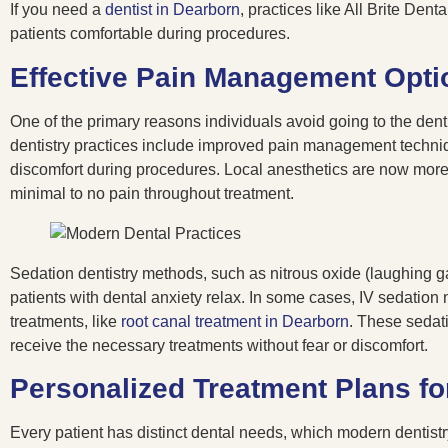
If you need a
dentist in Dearborn
, practices like All Brite De
patients comfortable during procedures.
Effective Pain Management Opti
One of the primary reasons individuals avoid going to the denti
dentistry practices include improved pain management techniq
discomfort during procedures. Local anesthetics are now more e
minimal to no pain throughout treatment.
Sedation dentistry methods, such as nitrous oxide (laughing gas
patients with dental anxiety relax. In some cases, IV sedation
treatments, like
root canal treatment in Dearborn
. These sedati
receive the necessary treatments without fear or discomfort.
Personalized Treatment Plans fo
Every patient has distinct dental needs, which modern dentistr