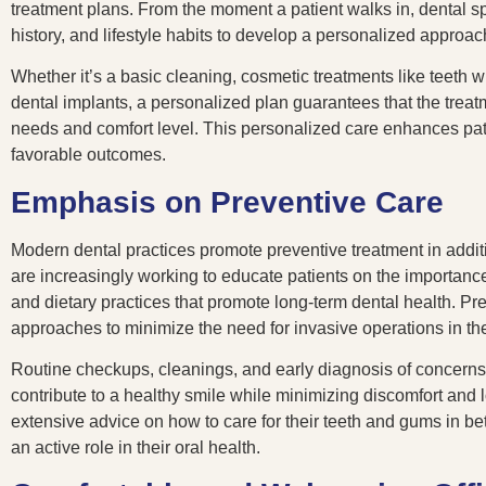
treatment plans. From the moment a patient walks in, dental sp
history, and lifestyle habits to develop a personalized approac
Whether it’s a basic cleaning, cosmetic treatments like teeth 
dental implants, a personalized plan guarantees that the treatme
needs and comfort level. This personalized care enhances pati
favorable outcomes.
Emphasis on Preventive Care
Modern dental practices promote preventive treatment in additi
are increasingly working to educate patients on the importanc
and dietary practices that promote long-term dental health. Pre
approaches to minimize the need for invasive operations in the
Routine checkups, cleanings, and early diagnosis of concerns 
contribute to a healthy smile while minimizing discomfort and 
extensive advice on how to care for their teeth and gums in b
an active role in their oral health.