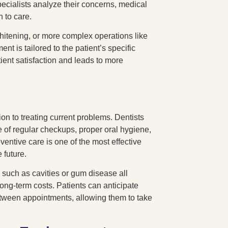
ecialists analyze their concerns, medical
h to care.
whitening, or more complex operations like
nt is tailored to the patient’s specific
ent satisfaction and leads to more
on to treating current problems. Dentists
e of regular checkups, proper oral hygiene,
ventive care is one of the most effective
 future.
such as cavities or gum disease all
long-term costs. Patients can anticipate
etween appointments, allowing them to take