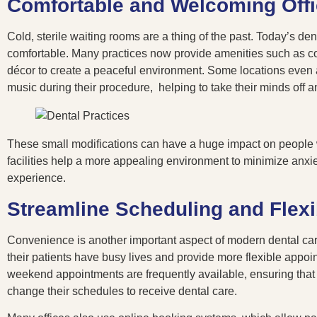
Comfortable and Welcoming Off
Cold, sterile waiting rooms are a thing of the past. Today’s de
comfortable. Many practices now provide amenities such as com
décor to create a peaceful environment. Some locations even al
music during their procedure, helping to take their minds off a
These small modifications can have a huge impact on people wh
facilities help a more appealing environment to minimize anxi
experience.
Streamline Scheduling and Flex
Convenience is another important aspect of modern dental care
their patients have busy lives and provide more flexible appo
weekend appointments are frequently available, ensuring that p
change their schedules to receive dental care.