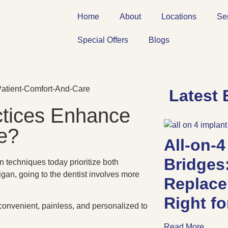
Home
About
Locations
Se
Special Offers
Blogs
Latest 
tices Enhance
e?
All-on-4
Bridges
 techniques today prioritize both
igan, going to the dentist involves more
Replace
Right f
 convenient, painless, and personalized to
Read More