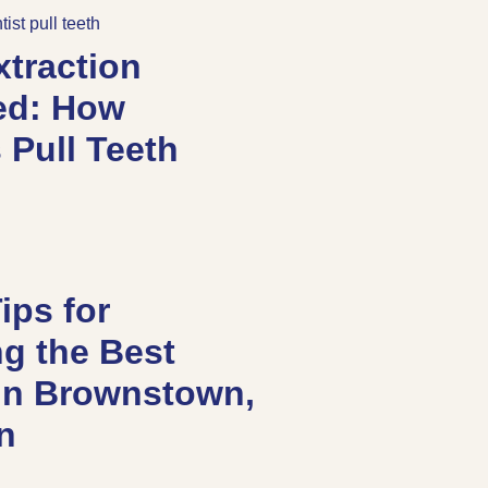
xtraction
ed: How
 Pull Teeth
ips for
g the Best
 in Brownstown,
an