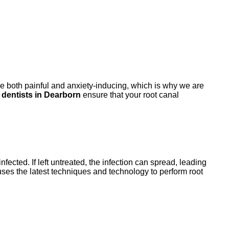
be both painful and anxiety-inducing, which is why we are
l dentists in Dearborn
ensure that your root canal
ected. If left untreated, the infection can spread, leading
ses the latest techniques and technology to perform root