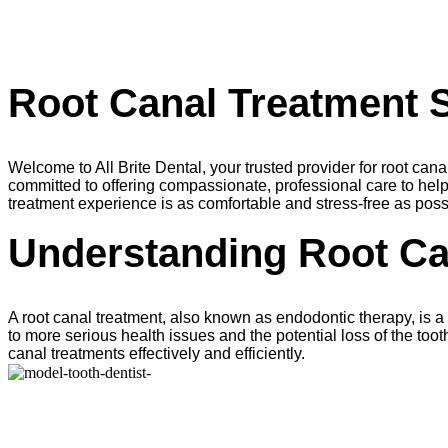
Root Canal Treatment S
Welcome to All Brite Dental, your trusted provider for root ca
committed to offering compassionate, professional care to help
treatment experience is as comfortable and stress-free as poss
Understanding Root Ca
A root canal treatment, also known as endodontic therapy, is a p
to more serious health issues and the potential loss of the tooth
canal treatments effectively and efficiently.