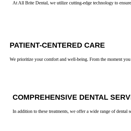
At All Brite Dental, we utilize cutting-edge technology to ensur
PATIENT-CENTERED CARE
We prioritize your comfort and well-being. From the moment you wa
COMPREHENSIVE DENTAL SERV
In addition to these treatments, we offer a wide range of dental