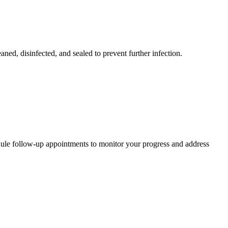
ned, disinfected, and sealed to prevent further infection.
hedule follow-up appointments to monitor your progress and address