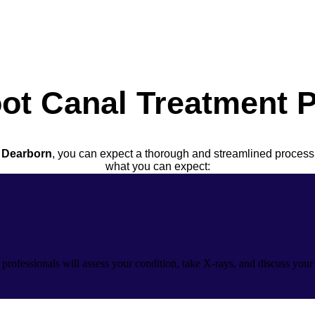
ot Canal Treatment 
n Dearborn
, you can expect a thorough and streamlined process
what you can expect:
 professionals will assess your condition, take X-rays, and discuss you