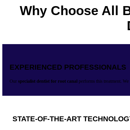
Why Choose All B
EXPERIENCED PROFESSIONALS
Our
specialist dentist for root canal
performs this treatment. We 
STATE-OF-THE-ART TECHNOLOG