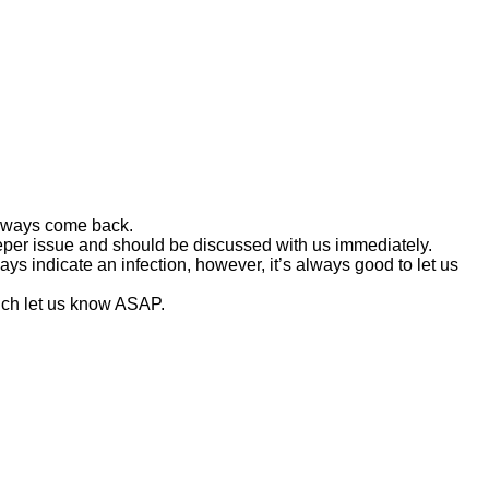
 always come back.
deeper issue and should be discussed with us immediately.
s indicate an infection, however, it’s always good to let us
ouch let us know ASAP.