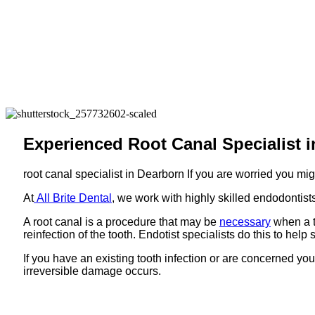
Experienced Root Canal Specialist i
root canal specialist in Dearborn If you are worried you mi
At
All Brite Dental
, we work with highly skilled endodontists
A root canal is a procedure that may be
necessary
when a t
reinfection of the tooth. Endotist specialists do this to help 
If you have an existing tooth infection or are concerned you
irreversible damage occurs.