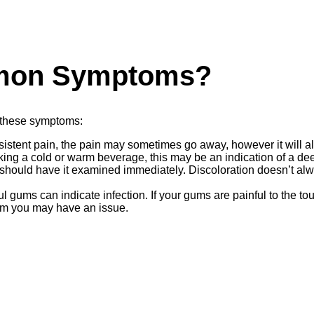
mon Symptoms?
 these symptoms:
rsistent pain, the pain may sometimes go away, however it will
drinking a cold or warm beverage, this may be an indication of a 
should have it examined immediately. Discoloration doesn’t alway
l gums can indicate infection. If your gums are painful to the t
 room you may have an issue.