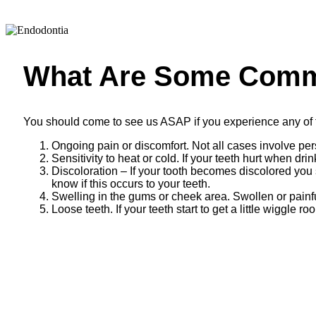
What Are Some Com
You should come to see us ASAP if you experience any of
Ongoing pain or discomfort. Not all cases involve pe
Sensitivity to heat or cold. If your teeth hurt when 
Discoloration – If your tooth becomes discolored you 
know if this occurs to your teeth.
Swelling in the gums or cheek area. Swollen or painfu
Loose teeth. If your teeth start to get a little wiggle