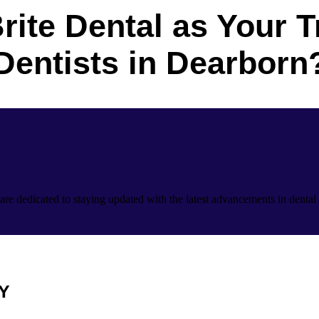
rite Dental as Your T
Dentists in Dearborn
are dedicated to staying updated with the latest advancements in dental 
Y