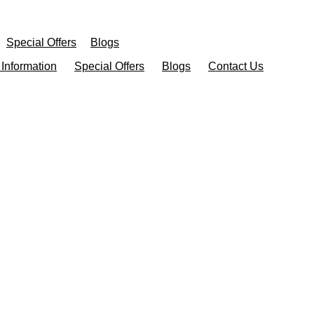
Special Offers
Blogs
 Information
Special Offers
Blogs
Contact Us
atment In Dearb