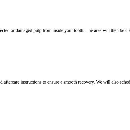
ected or damaged pulp from inside your tooth. The area will then be clea
ed aftercare instructions to ensure a smooth recovery. We will also sc