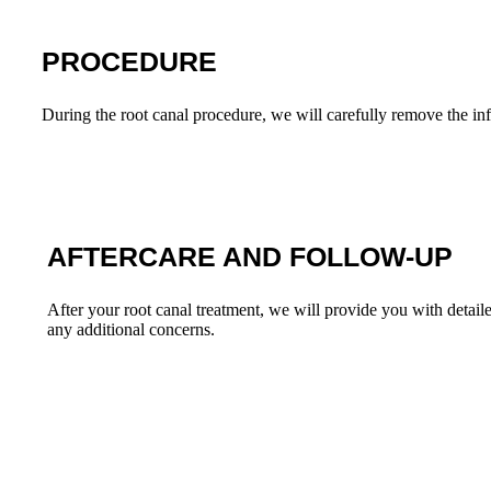
PROCEDURE
During the root canal procedure, we will carefully remove the inf
AFTERCARE AND FOLLOW-UP
After your root canal treatment, we will provide you with detail
any additional concerns.