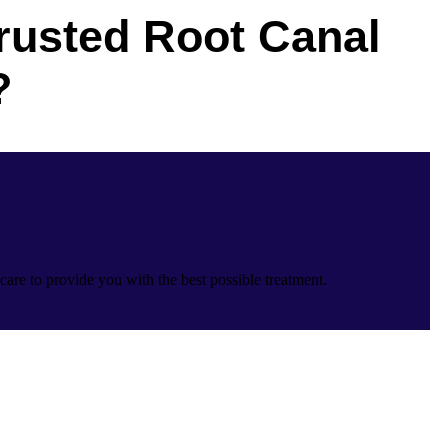
rusted Root Canal
?
care to provide you with the best possible treatment.