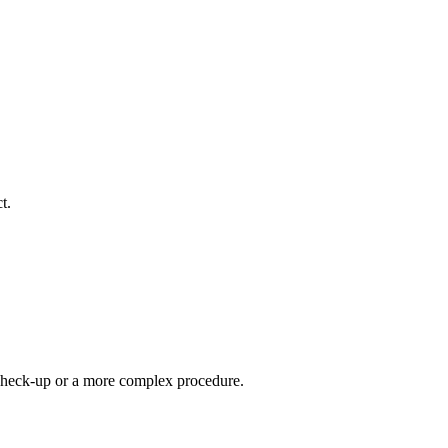
t.
e check-up or a more complex procedure.