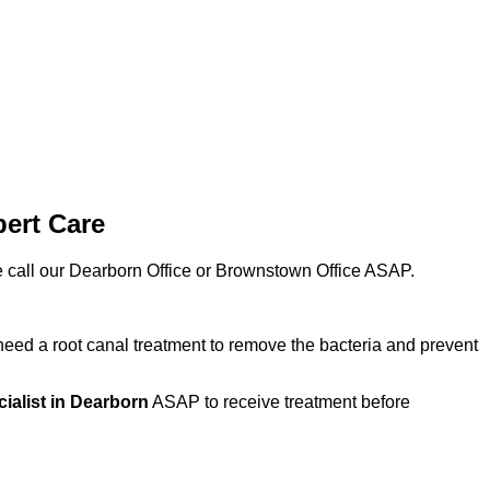
pert Care
ase call our Dearborn Office or Brownstown Office ASAP.
eed a root canal treatment to remove the bacteria and prevent
cialist in Dearborn
ASAP to receive treatment before