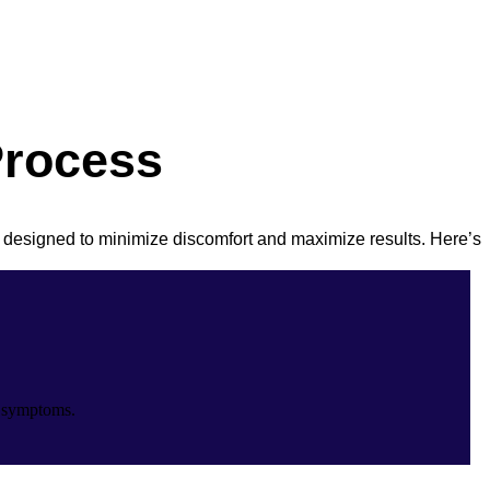
Process
 designed to minimize discomfort and maximize results. Here’s
r symptoms.