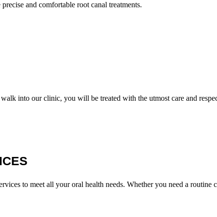
e precise and comfortable root canal treatments.
lk into our clinic, you will be treated with the utmost care and respec
ICES
 services to meet all your oral health needs. Whether you need a routin