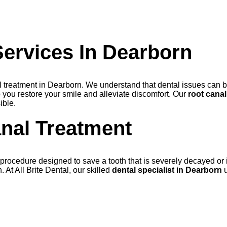
ervices In Dearborn
nal treatment in Dearborn. We understand that dental issues can 
 you restore your smile and alleviate discomfort. Our
root cana
ible.
nal Treatment
rocedure designed to save a tooth that is severely decayed or inf
. At All Brite Dental, our skilled
dental specialist in Dearborn
u