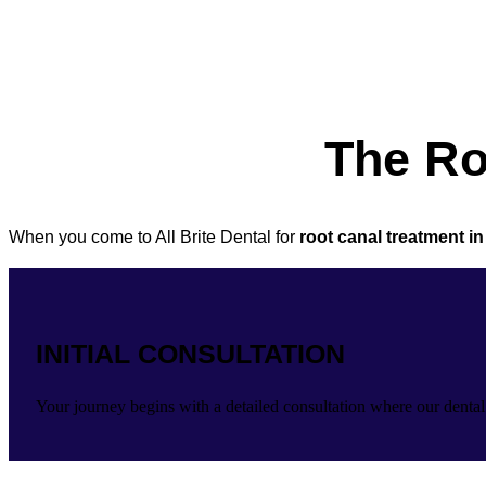
The Ro
When you come to All Brite Dental for
root canal treatment i
INITIAL CONSULTATION
Your journey begins with a detailed consultation where our dental