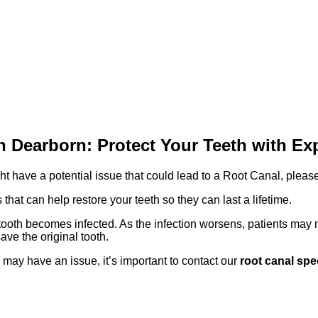
n Dearborn: Protect Your Teeth with Ex
ght have a potential issue that could lead to a Root Canal, ple
 that can help restore your teeth so they can last a lifetime.
ooth becomes infected. As the infection worsens, patients may n
save the original tooth.
 may have an issue, it’s important to contact our
root canal spe