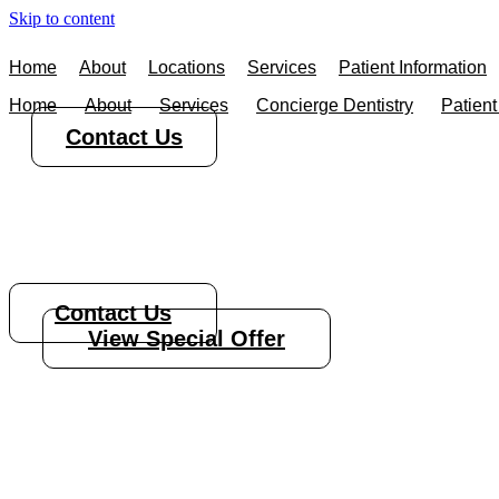
Skip to content
Home
About
Locations
Services
Patient Information
Home
About
Services
Concierge Dentistry
Patient
Contact Us
Root Canal Tre
Contact Us
View Special Offer