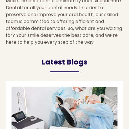
Make the best dental decision by choosing All Brite
Dental for all your dental needs. In order to
preserve and improve your oral health, our skilled
team is committed to offering efficient and
affordable dental services. So, what are you waiting
for? Your smile deserves the best care, and we’re
here to help you every step of the way.
Latest Blogs