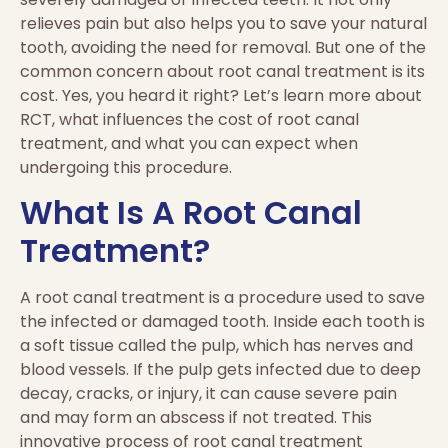
relieves pain but also helps you to save your natural
tooth, avoiding the need for removal. But one of the
common concern about root canal treatment is its
cost. Yes, you heard it right? Let’s learn more about
RCT, what influences the cost of root canal
treatment, and what you can expect when
undergoing this procedure.
What Is A Root Canal
Treatment?
A root canal treatment is a procedure used to save
the infected or damaged tooth. Inside each tooth is
a soft tissue called the pulp, which has nerves and
blood vessels. If the pulp gets infected due to deep
decay, cracks, or injury, it can cause severe pain
and may form an abscess if not treated. This
innovative process of root canal treatment