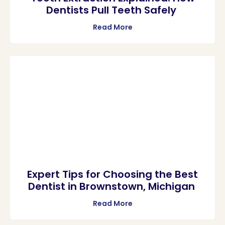
Dentists Pull Teeth Safely
Read More
Expert Tips for Choosing the Best
Dentist in Brownstown, Michigan
Read More