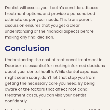
Dentist will assess your tooth’s condition, discuss
treatment options, and provide a personalized
estimate as per your needs. This transparent
discussion ensures that you get a clear
understanding of the financial aspects before
making any final decision.
Conclusion
Understanding the cost of root canal treatment in
Dearborn is essential for making informed decisions
about your dental health. While dental expenses
might seem scary, don’t let that stop you from
getting the necessary care you need. By being
aware of the factors that affect root canal
treatment costs, you can visit your dentist
confidently.