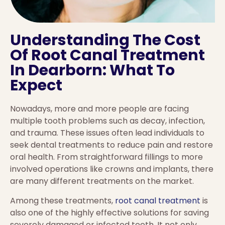
Understanding The Cost
Of Root Canal Treatment
In Dearborn: What To
Expect
Nowadays, more and more people are facing
multiple tooth problems such as decay, infection,
and trauma. These issues often lead individuals to
seek dental treatments to reduce pain and restore
oral health. From straightforward fillings to more
involved operations like crowns and implants, there
are many different treatments on the market.
Among these treatments,
root canal treatment
is
also one of the highly effective solutions for saving
severely damaged or infected teeth. It not only