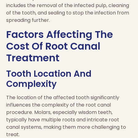
includes the removal of the infected pulp, cleaning
of the tooth, and sealing to stop the infection from
spreading further.
Factors Affecting The
Cost Of Root Canal
Treatment
Tooth Location And
Complexity
The location of the affected tooth significantly
influences the complexity of the root canal
procedure. Molars, especially wisdom teeth,
typically have multiple roots and intricate root
canal systems, making them more challenging to
treat.