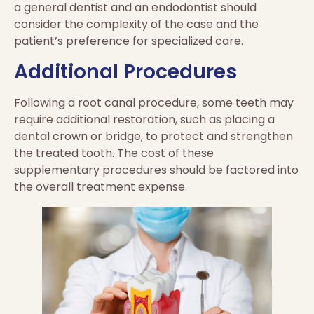
a general dentist and an endodontist should
consider the complexity of the case and the
patient’s preference for specialized care.
Additional Procedures
Following a root canal procedure, some teeth may
require additional restoration, such as placing a
dental crown or bridge, to protect and strengthen
the treated tooth. The cost of these
supplementary procedures should be factored into
the overall treatment expense.