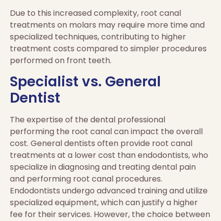
Due to this increased complexity, root canal
treatments on molars may require more time and
specialized techniques, contributing to higher
treatment costs compared to simpler procedures
performed on front teeth.
Specialist vs. General
Dentist
The expertise of the dental professional
performing the root canal can impact the overall
cost. General dentists often provide root canal
treatments at a lower cost than endodontists, who
specialize in diagnosing and treating dental pain
and performing root canal procedures.
Endodontists undergo advanced training and utilize
specialized equipment, which can justify a higher
fee for their services. However, the choice between