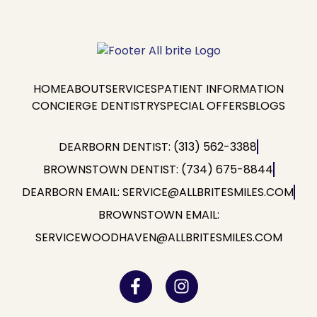
HOME
ABOUT
SERVICES
PATIENT INFORMATION
CONCIERGE DENTISTRY
SPECIAL OFFERS
BLOGS
DEARBORN DENTIST: (313) 562-3388
BROWNSTOWN DENTIST: (734) 675-8844
DEARBORN EMAIL: SERVICE@ALLBRITESMILES.COM
BROWNSTOWN EMAIL:
SERVICEWOODHAVEN@ALLBRITESMILES.COM