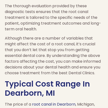
The thorough evaluation provided by these
diagnostic tests ensures that the root canal
treatment is tailored to the specific needs of the
patient, optimizing treatment outcomes and long-
term oral health.
Although there are a number of variables that
might affect the cost of a root canal, it’s crucial
that you don’t let that stop you from getting
essential dental care. By understanding the above
factors affecting the cost, you can make informed
decisions about your dental health and ensure you
choose treatment from the best Dental Clinics.
Typical Cost Range In
Dearborn, MI
The price of a
root canal in Dearborn
, Michigan,