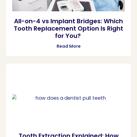
All-on-4 vs Implant Bridges: Which
Tooth Replacement Option Is Right
for You?
Read More
Tooth Extraction Explained: How