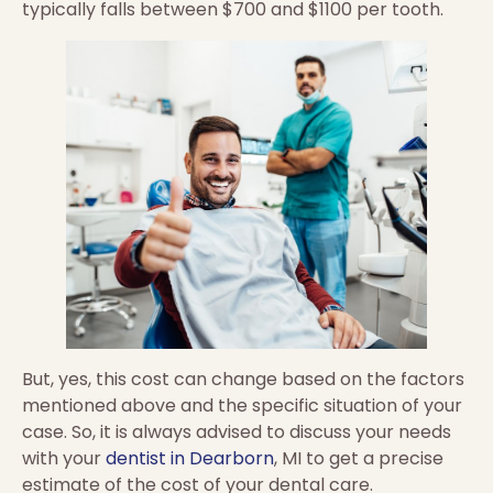
typically falls between $700 and $1100 per tooth.
But, yes, this cost can change based on the factors
mentioned above and the specific situation of your
case. So, it is always advised to discuss your needs
with your
dentist in Dearborn
, MI to get a precise
estimate of the cost of your dental care.