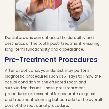
Dental crowns can enhance the durability and
aesthetics of the tooth post-treatment, ensuring
long-term functionality and appearance.
Pre-Treatment Procedures
After a root canal, your dentist may perform
diagnostic procedures such as X-rays to know the
actual condition of the affected tooth and
surrounding tissues. These pre-treatment
procedures are essential for accurate diagnosis
and treatment planning but can add to the overall
cost of the root canal procedure.